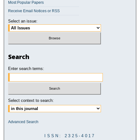
Most Popular Papers
Receive Email Notices or RSS
Select an issue:
Search
Enter search terms:
Select context to search:
Advanced Search
ISSN: 2325-4017