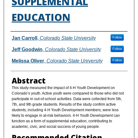
SUPPLEMENTAL
EDUCATION
Authors
Jan Carroll
,
Colorado State University
Follow
Jeff Goodwin
,
Colorado State University
Follow
Melissa Oliver
,
Colorado State University
Follow
Abstract
This study measured the impact of 4-H Youth Development on
Colorado’s youth. Active youth were compared to those who did not
participate in out-of-school activities. Data were collected from 5th,
7th, and 9th grade students. Results of the study confirm active
students, including 4-H Youth Development members, were less
likely to engage in at-risk behaviors. 4-H Youth Development can
function as a form of supplemental education, contributing to
academic, civic, and social success of young people.
Recommended Citation