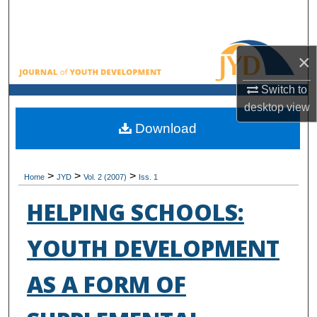
Search
Browse All Collections
×
My Account
Switch to
desktop
view
About
Download
Digital Commons Network™
>
>
>
Home
JYD
Vol. 2 (2007)
Iss. 1
HELPING SCHOOLS:
YOUTH DEVELOPMENT
AS A FORM OF