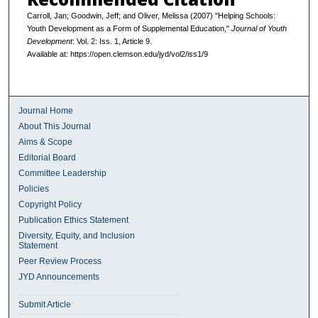
Carroll, Jan; Goodwin, Jeff; and Oliver, Melissa (2007) "Helping Schools:
Youth Development as a Form of Supplemental Education,"
Journal of Youth
Development
: Vol. 2: Iss. 1, Article 9.
Available at: https://open.clemson.edu/jyd/vol2/iss1/9
Journal Home
About This Journal
Aims & Scope
Editorial Board
Committee Leadership
Policies
Copyright Policy
Publication Ethics Statement
Diversity, Equity, and Inclusion
Statement
Peer Review Process
JYD Announcements
Submit Article