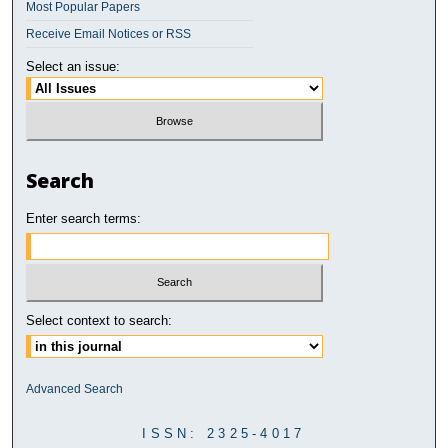
Most Popular Papers
Receive Email Notices or RSS
Select an issue:
Search
Enter search terms:
Select context to search:
Advanced Search
ISSN: 2325-4017