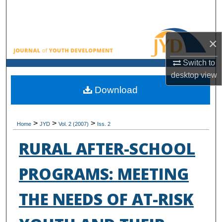
Search
Browse All Collections
×
My Account
Switch to
desktop
view
About
Download
Digital Commons Network™
>
>
>
Home
JYD
Vol. 2 (2007)
Iss. 2
RURAL AFTER-SCHOOL
PROGRAMS: MEETING
THE NEEDS OF AT-RISK