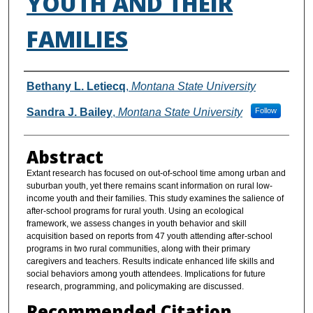
YOUTH AND THEIR
FAMILIES
Authors
Bethany L. Letiecq
,
Montana State University
Sandra J. Bailey
,
Montana State University
Follow
Abstract
Extant research has focused on out-of-school time among urban and
suburban youth, yet there remains scant information on rural low-
income youth and their families. This study examines the salience of
after-school programs for rural youth. Using an ecological
framework, we assess changes in youth behavior and skill
acquisition based on reports from 47 youth attending after-school
programs in two rural communities, along with their primary
caregivers and teachers. Results indicate enhanced life skills and
social behaviors among youth attendees. Implications for future
research, programming, and policymaking are discussed.
Recommended Citation