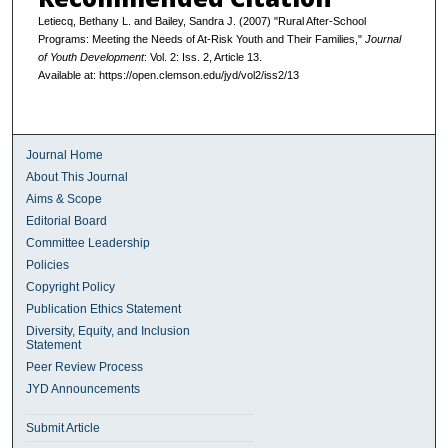
Letiecq, Bethany L. and Bailey, Sandra J. (2007) "Rural After-School
Programs: Meeting the Needs of At-Risk Youth and Their Families,"
Journal
of Youth Development
: Vol. 2: Iss. 2, Article 13.
Available at: https://open.clemson.edu/jyd/vol2/iss2/13
Journal Home
About This Journal
Aims & Scope
Editorial Board
Committee Leadership
Policies
Copyright Policy
Publication Ethics Statement
Diversity, Equity, and Inclusion
Statement
Peer Review Process
JYD Announcements
Submit Article