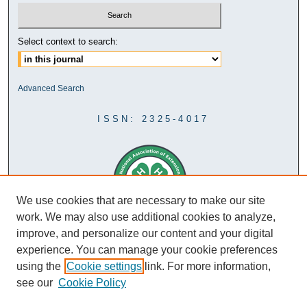
Select context to search:
Advanced Search
ISSN: 2325-4017
We use cookies that are necessary to make our site
work. We may also use additional cookies to analyze,
improve, and personalize our content and your digital
experience. You can manage your cookie preferences
using the
Cookie settings
link. For more information,
see our
Cookie Policy