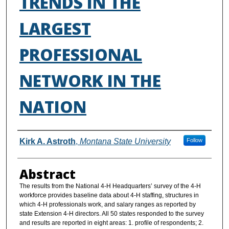
TRENDS IN THE
LARGEST
PROFESSIONAL
NETWORK IN THE
NATION
Authors
Kirk A. Astroth
,
Montana State University
Follow
Abstract
The results from the National 4-H Headquarters’ survey of the 4-H
workforce provides baseline data about 4-H staffing, structures in
which 4-H professionals work, and salary ranges as reported by
state Extension 4-H directors. All 50 states responded to the survey
and results are reported in eight areas: 1. profile of respondents; 2.