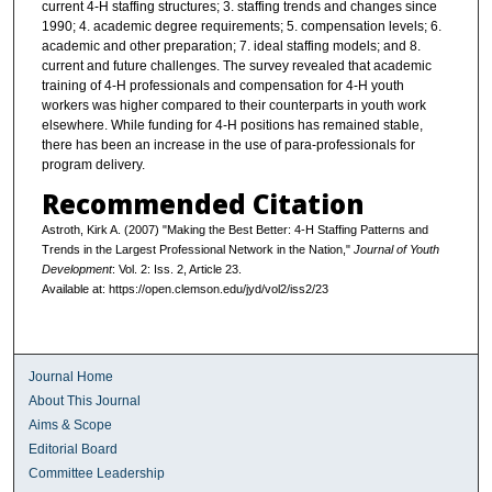
current 4-H staffing structures; 3. staffing trends and changes since
1990; 4. academic degree requirements; 5. compensation levels; 6.
academic and other preparation; 7. ideal staffing models; and 8.
current and future challenges. The survey revealed that academic
training of 4-H professionals and compensation for 4-H youth
workers was higher compared to their counterparts in youth work
elsewhere. While funding for 4-H positions has remained stable,
there has been an increase in the use of para-professionals for
program delivery.
Recommended Citation
Astroth, Kirk A. (2007) "Making the Best Better: 4-H Staffing Patterns and
Trends in the Largest Professional Network in the Nation,"
Journal of Youth
Development
: Vol. 2: Iss. 2, Article 23.
Available at: https://open.clemson.edu/jyd/vol2/iss2/23
Journal Home
About This Journal
Aims & Scope
Editorial Board
Committee Leadership