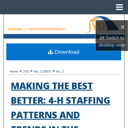
Menu
Home
Search
×
Browse All Collections
Switch to
desktop
view
My Account
Download
About
>
>
>
Home
JYD
Vol. 2 (2007)
Iss. 2
Digital Commons Network™
MAKING THE BEST
BETTER: 4-H STAFFING
PATTERNS AND