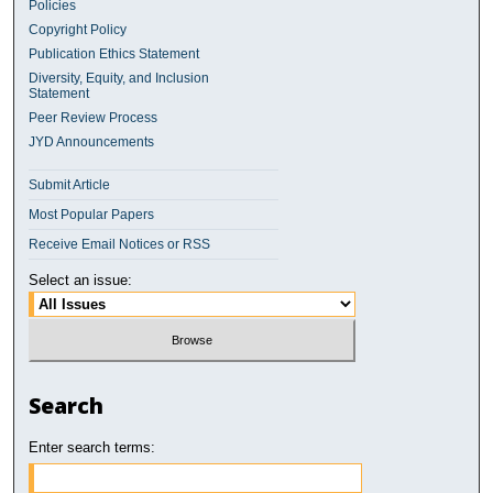
Policies
Copyright Policy
Publication Ethics Statement
Diversity, Equity, and Inclusion
Statement
Peer Review Process
JYD Announcements
Submit Article
Most Popular Papers
Receive Email Notices or RSS
Select an issue:
Search
Enter search terms: