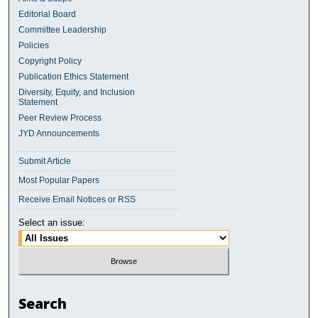
Editorial Board
Committee Leadership
Policies
Copyright Policy
Publication Ethics Statement
Diversity, Equity, and Inclusion
Statement
Peer Review Process
JYD Announcements
Submit Article
Most Popular Papers
Receive Email Notices or RSS
Select an issue:
Search