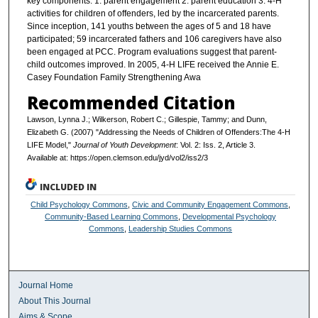
key components: 1. parent engagement 2. parent education 3. 4-H
activities for children of offenders, led by the incarcerated parents.
Since inception, 141 youths between the ages of 5 and 18 have
participated; 59 incarcerated fathers and 106 caregivers have also
been engaged at PCC. Program evaluations suggest that parent-
child outcomes improved. In 2005, 4-H LIFE received the Annie E.
Casey Foundation Family Strengthening Awa
Recommended Citation
Lawson, Lynna J.; Wilkerson, Robert C.; Gillespie, Tammy; and Dunn,
Elizabeth G. (2007) "Addressing the Needs of Children of Offenders:The 4-H
LIFE Model,"
Journal of Youth Development
: Vol. 2: Iss. 2, Article 3.
Available at: https://open.clemson.edu/jyd/vol2/iss2/3
INCLUDED IN
Child Psychology Commons
,
Civic and Community Engagement Commons
,
Community-Based Learning Commons
,
Developmental Psychology
Commons
,
Leadership Studies Commons
Journal Home
About This Journal
Aims & Scope