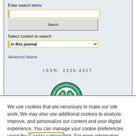
Enter search terms:
Select context to search:
Advanced Search
ISSN: 2325-4017
We use cookies that are necessary to make our site
work. We may also use additional cookies to analyze,
improve, and personalize our content and your digital
experience. You can manage your cookie preferences
using the
Cookie settings
link. For more information,