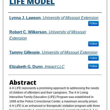
LIFE MODEL
Authors
Lynna J. Lawson
,
University of Missouri Extension
Follow
Robert C. Wilkerson
,
University of Missouri
Extension
Follow
Tammy Gillespie
,
University of Missouri Extension
Follow
Elizabeth G. Dunn
,
Impact LLC
Follow
Abstract
4-H LIFE represents a promising approach to addressing the needs
of children of offenders and their caregivers. The 4-H Living
Interactive Family Education (LIFE) Program was established in
1999 at the Potosi Correctional Center, a maximum security prison.
4-H LIFE is an enhanced or therapeutic visitation program with three