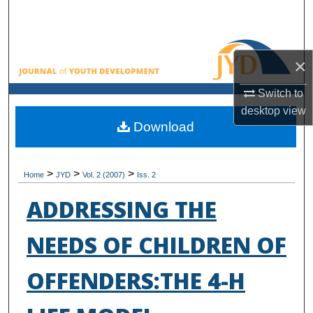
Search
Browse All Collections
×
My Account
Switch to
desktop
view
About
Download
Digital Commons Network™
>
>
>
Home
JYD
Vol. 2 (2007)
Iss. 2
ADDRESSING THE
NEEDS OF CHILDREN OF
OFFENDERS:THE 4-H