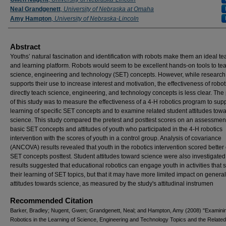
Neal Grandgenett
,
University of Nebraska at Omaha
Amy Hampton
,
University of Nebraska-Lincoln
Abstract
Youths’ natural fascination and identification with robots make them an ideal t
and learning platform. Robots would seem to be excellent hands-on tools to te
science, engineering and technology (SET) concepts. However, while research
supports their use to increase interest and motivation, the effectiveness of robot
directly teach science, engineering, and technology concepts is less clear. Th
of this study was to measure the effectiveness of a 4-H robotics program to supp
learning of specific SET concepts and to examine related student attitudes tow
science. This study compared the pretest and posttest scores on an assessment
basic SET concepts and attitudes of youth who participated in the 4-H robotics
intervention with the scores of youth in a control group. Analysis of covariance
(ANCOVA) results revealed that youth in the robotics intervention scored better
SET concepts posttest. Student attitudes toward science were also investigated
results suggested that educational robotics can engage youth in activities that 
their learning of SET topics, but that it may have more limited impact on genera
attitudes towards science, as measured by the study's attitudinal instrumen
Recommended Citation
Barker, Bradley; Nugent, Gwen; Grandgenett, Neal; and Hampton, Amy (2008) "Examini
Robotics in the Learning of Science, Engineering and Technology Topics and the Relate