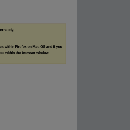
ternately,
les within Firefox on Mac OS and if you
les within the browser window.