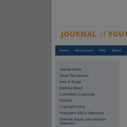
Home
My Account
FAQ
About
Journal Home
About This Journal
Aims & Scope
Editorial Board
Committee Leadership
Policies
Copyright Policy
Publication Ethics Statement
Diversity, Equity, and Inclusion
Statement