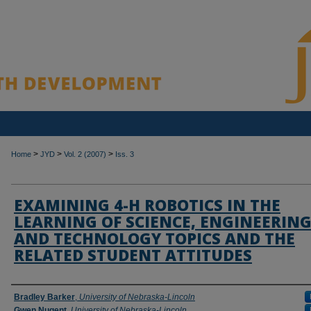
>
>
>
Home
JYD
Vol. 2 (2007)
Iss. 3
EXAMINING 4-H ROBOTICS IN THE
LEARNING OF SCIENCE, ENGINEERIN
AND TECHNOLOGY TOPICS AND THE
RELATED STUDENT ATTITUDES
Authors
Bradley Barker
,
University of Nebraska-Lincoln
Gwen Nugent
,
University of Nebraska-Lincoln