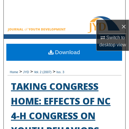
Search
Browse All Collections
×
My Account
Switch to
desktop
view
About
Download
Digital Commons Network™
>
>
>
Home
JYD
Vol. 2 (2007)
Iss. 3
TAKING CONGRESS
HOME: EFFECTS OF NC
4-H CONGRESS ON