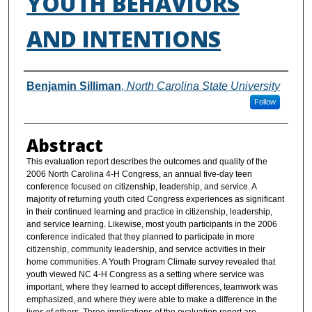
YOUTH BEHAVIORS
AND INTENTIONS
Authors
Benjamin Silliman
,
North Carolina State University
Follow
Abstract
This evaluation report describes the outcomes and quality of the
2006 North Carolina 4-H Congress, an annual five-day teen
conference focused on citizenship, leadership, and service. A
majority of returning youth cited Congress experiences as significant
in their continued learning and practice in citizenship, leadership,
and service learning. Likewise, most youth participants in the 2006
conference indicated that they planned to participate in more
citizenship, community leadership, and service activities in their
home communities. A Youth Program Climate survey revealed that
youth viewed NC 4-H Congress as a setting where service was
important, where they learned to accept differences, teamwork was
emphasized, and where they were able to make a difference in the