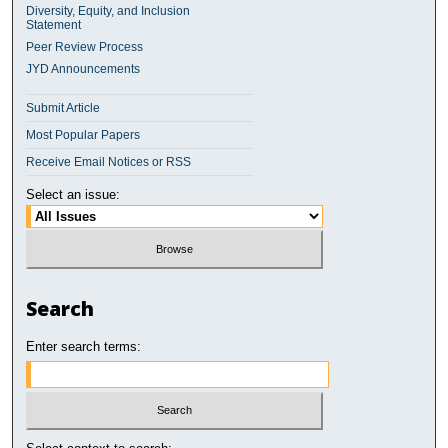
Diversity, Equity, and Inclusion
Statement
Peer Review Process
JYD Announcements
Submit Article
Most Popular Papers
Receive Email Notices or RSS
Select an issue:
Search
Enter search terms: