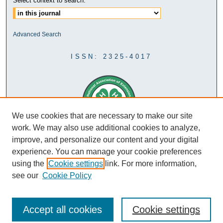
Select context to search:
Advanced Search
ISSN: 2325-4017
We use cookies that are necessary to make our site
work. We may also use additional cookies to analyze,
improve, and personalize our content and your digital
experience. You can manage your cookie preferences
using the
Cookie settings
link. For more information,
see our
Cookie Policy
Accept all cookies
Cookie settings