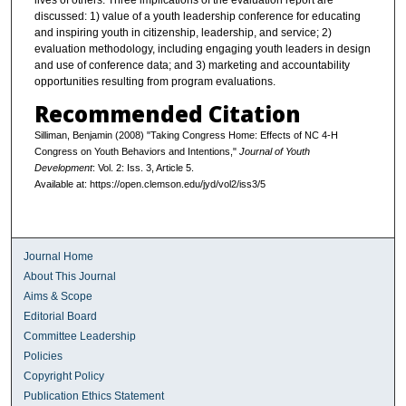
lives of others. Three implications of the evaluation report are
discussed: 1) value of a youth leadership conference for educating
and inspiring youth in citizenship, leadership, and service; 2)
evaluation methodology, including engaging youth leaders in design
and use of conference data; and 3) marketing and accountability
opportunities resulting from program evaluations.
Recommended Citation
Silliman, Benjamin (2008) "Taking Congress Home: Effects of NC 4-H
Congress on Youth Behaviors and Intentions,"
Journal of Youth
Development
: Vol. 2: Iss. 3, Article 5.
Available at: https://open.clemson.edu/jyd/vol2/iss3/5
Journal Home
About This Journal
Aims & Scope
Editorial Board
Committee Leadership
Policies
Copyright Policy
Publication Ethics Statement