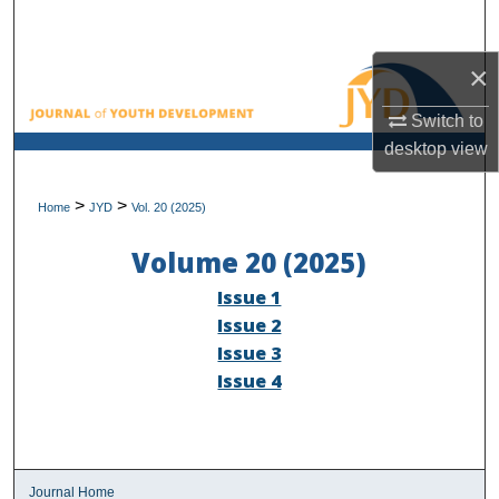
Search
×
Browse All Collections
Switch to
My Account
desktop
view
About
>
>
Home
JYD
Vol. 20 (2025)
Digital Commons Network™
Volume 20 (2025)
Issue 1
Issue 2
Issue 3
Issue 4
Journal Home