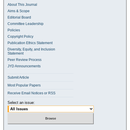
About This Journal
Aims & Scope
Editorial Board
Committee Leadership
Policies
Copyright Policy
Publication Ethics Statement
Diversity, Equity, and Inclusion
Statement
Peer Review Process
JYD Announcements
Submit Article
Most Popular Papers
Receive Email Notices or RSS
Select an issue: