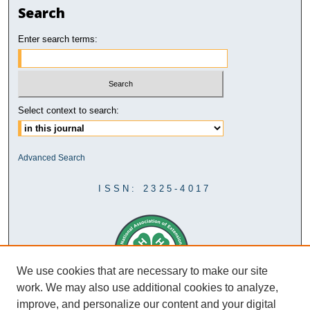
Search
Enter search terms:
Select context to search:
Advanced Search
ISSN: 2325-4017
We use cookies that are necessary to make our site
work. We may also use additional cookies to analyze,
improve, and personalize our content and your digital