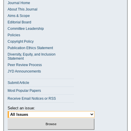
Journal Home
About This Journal
Aims & Scope
Editorial Board
Committee Leadership
Policies
Copyright Policy
Publication Ethics Statement
Diversity, Equity, and Inclusion
Statement
Peer Review Process
JYD Announcements
Submit Article
Most Popular Papers
Receive Email Notices or RSS
Select an issue: