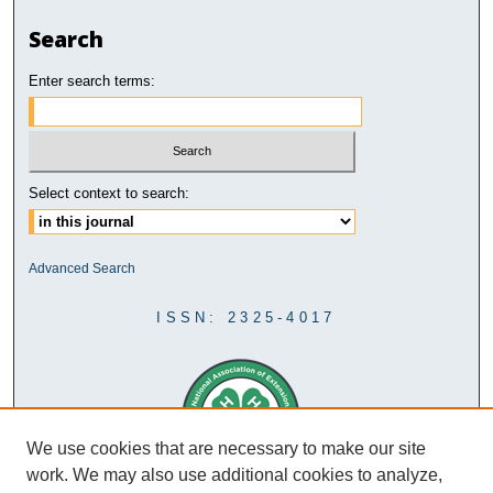
Search
Enter search terms:
Select context to search:
Advanced Search
ISSN: 2325-4017
We use cookies that are necessary to make our site
work. We may also use additional cookies to analyze,