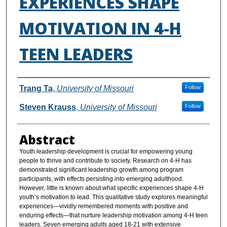
EXPERIENCES SHAPE
MOTIVATION IN 4-H
TEEN LEADERS
Authors
Trang Ta
,
University of Missouri
Follow
Steven Krauss
,
University of Missouri
Follow
Abstract
Youth leadership development is crucial for empowering young
people to thrive and contribute to society. Research on 4-H has
demonstrated significant leadership growth among program
participants, with effects persisting into emerging adulthood.
However, little is known about what specific experiences shape 4-H
youth’s motivation to lead. This qualitative study explores meaningful
experiences—vividly remembered moments with positive and
enduring effects—that nurture leadership motivation among 4-H teen
leaders. Seven emerging adults aged 18-21 with extensive