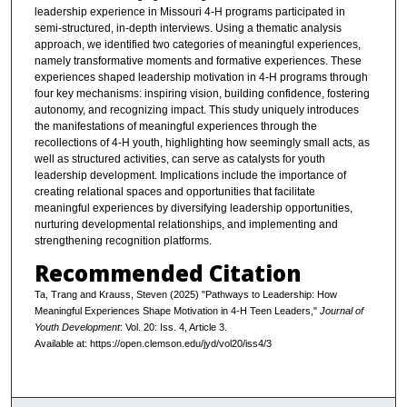
leadership experience in Missouri 4-H programs participated in
semi-structured, in-depth interviews. Using a thematic analysis
approach, we identified two categories of meaningful experiences,
namely transformative moments and formative experiences. These
experiences shaped leadership motivation in 4-H programs through
four key mechanisms: inspiring vision, building confidence, fostering
autonomy, and recognizing impact. This study uniquely introduces
the manifestations of meaningful experiences through the
recollections of 4-H youth, highlighting how seemingly small acts, as
well as structured activities, can serve as catalysts for youth
leadership development. Implications include the importance of
creating relational spaces and opportunities that facilitate
meaningful experiences by diversifying leadership opportunities,
nurturing developmental relationships, and implementing and
strengthening recognition platforms.
Recommended Citation
Ta, Trang and Krauss, Steven (2025) "Pathways to Leadership: How
Meaningful Experiences Shape Motivation in 4-H Teen Leaders,"
Journal of
Youth Development
: Vol. 20: Iss. 4, Article 3.
Available at: https://open.clemson.edu/jyd/vol20/iss4/3