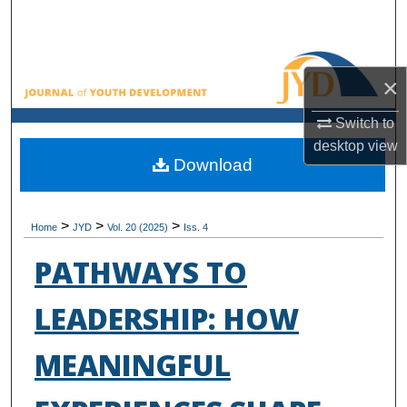
Search
Browse All Collections
×
My Account
Switch to
desktop
view
About
Download
Digital Commons Network™
>
>
>
Home
JYD
Vol. 20 (2025)
Iss. 4
PATHWAYS TO
LEADERSHIP: HOW
MEANINGFUL