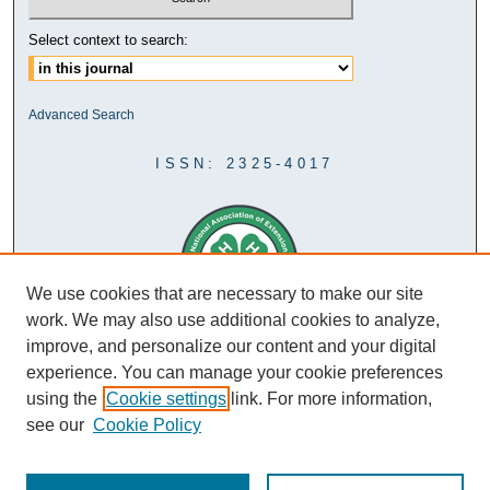
Select context to search:
Advanced Search
ISSN: 2325-4017
We use cookies that are necessary to make our site
work. We may also use additional cookies to analyze,
improve, and personalize our content and your digital
experience. You can manage your cookie preferences
using the
Cookie settings
link. For more information,
see our
Cookie Policy