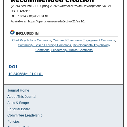
(2026) "Volume 21.1, Spring 2026,"
Journal of Youth Development
: Vol. 21:
Iss. 1, Article 1.
DOI: 10.34068/jyd.21.01.01
Available at: https://open.clemson.edu/jyd/vol21/iss1/1
INCLUDED IN
Child Psychology Commons
,
Civic and Community Engagement Commons
,
Community-Based Learning Commons
,
Developmental Psychology
Commons
,
Leadership Studies Commons
DOI
10.34068/jyd.21.01.01
Journal Home
About This Journal
Aims & Scope
Editorial Board
Committee Leadership
Policies