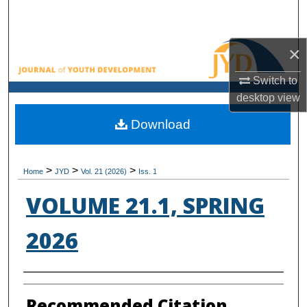
Search
Browse All Collections
×
Switch to
My Account
desktop
view
About
Download
Digital Commons Network™
>
>
>
Home
JYD
Vol. 21 (2026)
Iss. 1
VOLUME 21.1, SPRING
2026
Authors
Recommended Citation