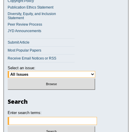
Copyright Policy
Publication Ethics Statement
Diversity, Equity, and Inclusion
Statement
Peer Review Process
JYD Announcements
Submit Article
Most Popular Papers
Receive Email Notices or RSS
Select an issue:
Search
Enter search terms: