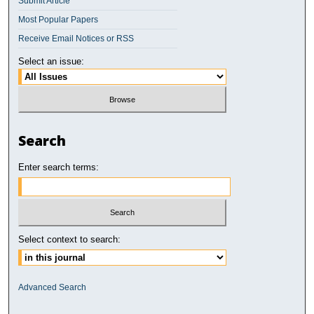
Submit Article
Most Popular Papers
Receive Email Notices or RSS
Select an issue:
Search
Enter search terms:
Select context to search:
Advanced Search