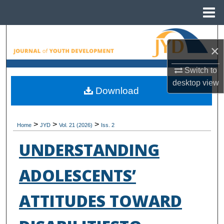
Menu
Home
Search
×
Browse All Collections
Switch to
desktop
view
My Account
Download
About
>
>
>
Home
JYD
Vol. 21 (2026)
Iss. 2
Digital Commons Network™
UNDERSTANDING
ADOLESCENTS’
ATTITUDES TOWARD