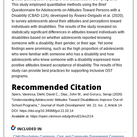
This study employed quantitative methods using the Brief
Questionnaire for Adolescents on Attitudes Toward Persons with a
Disability (CBAD-12A), developed by Álvarez-Delgado et al. (2020),
to survey adolescents about their attitudes and perceptions toward
individuals with disabilities. The results of the study revealed no
statistically significant differences in attitudes toward individuals with
disabilities based on whether adolescents reported knowing
someone with a disability, their gender, or their age. Yet some
findings were promising, such as the high proportion of adolescents
who were familiar with someone who has a disability and how
adolescents who knew someone with a disability expressed more
positive attitudes toward acceptance of disability. The results of this
study can provide best practices for supporting inclusive OST
programs.
Recommended Citation
Spero, Vanessa; Diehl, David C.; Diaz, John M.; and Gorucu, Serap (2026)
"Understanding Adolescents’ Attitudes Toward Disabilitiesto Improve Out-of-
School Programs,"
Journal of Youth Development
: Vol. 21: Iss. 2, Article 14.
DOI: https://doi.org/10.34068/jyd.21.02.14
Available at: https://open.clemson.edu/jyd/vol21/iss2/14
INCLUDED IN
Child Psychology Commons
,
Civic and Community Engagement Commons
,