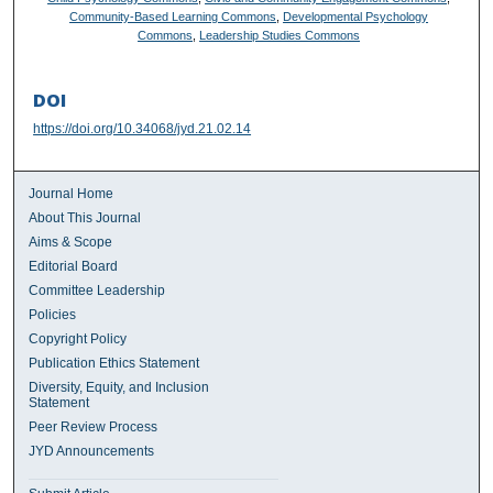
Community-Based Learning Commons
,
Developmental Psychology
Commons
,
Leadership Studies Commons
DOI
https://doi.org/10.34068/jyd.21.02.14
Journal Home
About This Journal
Aims & Scope
Editorial Board
Committee Leadership
Policies
Copyright Policy
Publication Ethics Statement
Diversity, Equity, and Inclusion
Statement
Peer Review Process
JYD Announcements