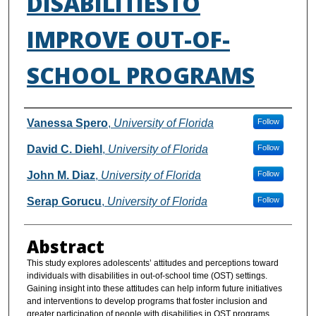
DISABILITIESTO
IMPROVE OUT-OF-
SCHOOL PROGRAMS
Authors
Vanessa Spero
,
University of Florida
Follow
David C. Diehl
,
University of Florida
Follow
John M. Diaz
,
University of Florida
Follow
Serap Gorucu
,
University of Florida
Follow
Abstract
This study explores adolescents’ attitudes and perceptions toward
individuals with disabilities in out-of-school time (OST) settings.
Gaining insight into these attitudes can help inform future initiatives
and interventions to develop programs that foster inclusion and
greater participation of people with disabilities in OST programs.