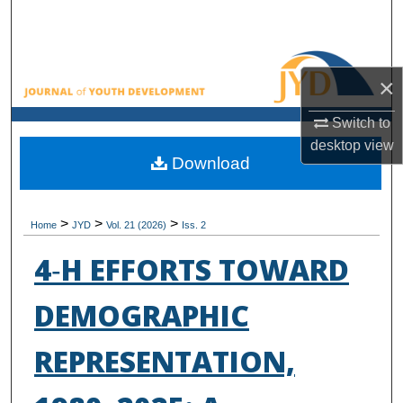
Search
Browse All Collections
×
My Account
Switch to
desktop
view
About
Download
Digital Commons Network™
>
>
>
Home
JYD
Vol. 21 (2026)
Iss. 2
4‑H EFFORTS TOWARD
DEMOGRAPHIC
REPRESENTATION,