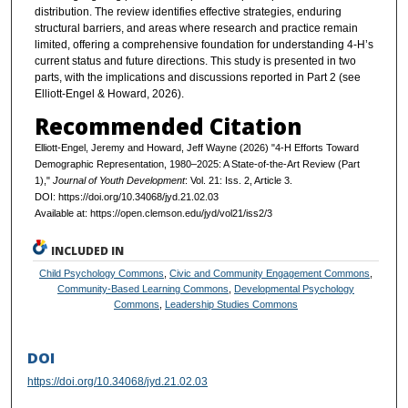
distribution. The review identifies effective strategies, enduring
structural barriers, and areas where research and practice remain
limited, offering a comprehensive foundation for understanding 4-H’s
current status and future directions. This study is presented in two
parts, with the implications and discussions reported in Part 2 (see
Elliott-Engel & Howard, 2026).
Recommended Citation
Elliott-Engel, Jeremy and Howard, Jeff Wayne (2026) "4‑H Efforts Toward
Demographic Representation, 1980–2025: A State‑of‑the‑Art Review (Part
1),"
Journal of Youth Development
: Vol. 21: Iss. 2, Article 3.
DOI: https://doi.org/10.34068/jyd.21.02.03
Available at: https://open.clemson.edu/jyd/vol21/iss2/3
INCLUDED IN
Child Psychology Commons
,
Civic and Community Engagement Commons
,
Community-Based Learning Commons
,
Developmental Psychology
Commons
,
Leadership Studies Commons
DOI
https://doi.org/10.34068/jyd.21.02.03