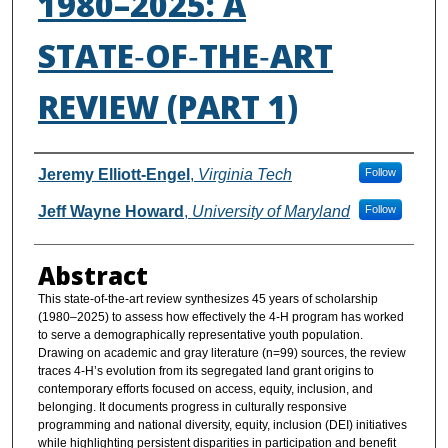
1980–2025: A
STATE‑OF‑THE‑ART
REVIEW (PART 1)
Authors
Jeremy Elliott-Engel
,
Virginia Tech
Follow
Jeff Wayne Howard
,
University of Maryland
Follow
Abstract
This state-of-the-art review synthesizes 45 years of scholarship
(1980–2025) to assess how effectively the 4-H program has worked
to serve a demographically representative youth population.
Drawing on academic and gray literature (n=99) sources, the review
traces 4-H’s evolution from its segregated land grant origins to
contemporary efforts focused on access, equity, inclusion, and
belonging. It documents progress in culturally responsive
programming and national diversity, equity, inclusion (DEI) initiatives
while highlighting persistent disparities in participation and benefit