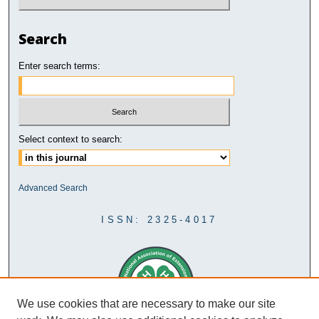
Search
Enter search terms:
Select context to search:
Advanced Search
ISSN: 2325-4017
We use cookies that are necessary to make our site