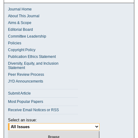
Journal Home
About This Journal
Aims & Scope
Editorial Board
Committee Leadership
Policies
Copyright Policy
Publication Ethics Statement
Diversity, Equity, and Inclusion
Statement
Peer Review Process
JYD Announcements
Submit Article
Most Popular Papers
Receive Email Notices or RSS
Select an issue: