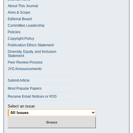
About This Journal
Aims & Scope
Editorial Board
Committee Leadership
Policies
Copyright Policy
Publication Ethics Statement
Diversity, Equity, and Inclusion
Statement
Peer Review Process
JYD Announcements
Submit Article
Most Popular Papers
Receive Email Notices or RSS
Select an issue: