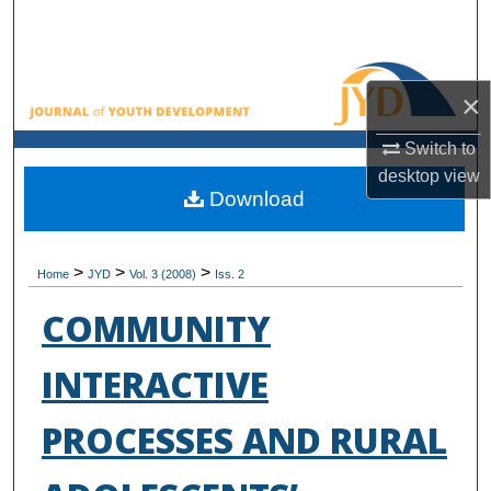
Search
Browse All Collections
×
My Account
Switch to
desktop
view
About
Download
Digital Commons Network™
>
>
>
Home
JYD
Vol. 3 (2008)
Iss. 2
COMMUNITY
INTERACTIVE
PROCESSES AND RURAL