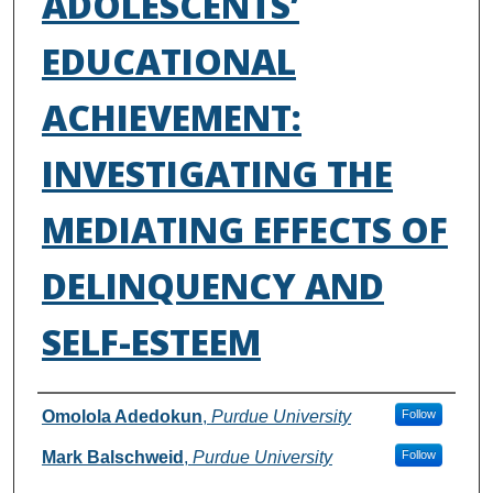
ADOLESCENTS’
EDUCATIONAL
ACHIEVEMENT:
INVESTIGATING THE
MEDIATING EFFECTS OF
DELINQUENCY AND
SELF-ESTEEM
Authors
Omolola Adedokun
,
Purdue University
Follow
Mark Balschweid
,
Purdue University
Follow