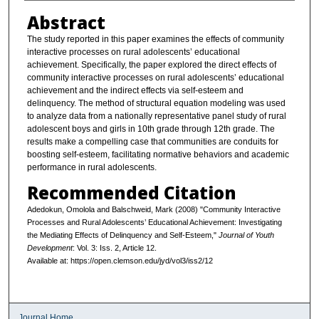
Abstract
The study reported in this paper examines the effects of community
interactive processes on rural adolescents’ educational
achievement. Specifically, the paper explored the direct effects of
community interactive processes on rural adolescents’ educational
achievement and the indirect effects via self-esteem and
delinquency. The method of structural equation modeling was used
to analyze data from a nationally representative panel study of rural
adolescent boys and girls in 10th grade through 12th grade. The
results make a compelling case that communities are conduits for
boosting self-esteem, facilitating normative behaviors and academic
performance in rural adolescents.
Recommended Citation
Adedokun, Omolola and Balschweid, Mark (2008) "Community Interactive
Processes and Rural Adolescents’ Educational Achievement: Investigating
the Mediating Effects of Delinquency and Self-Esteem,"
Journal of Youth
Development
: Vol. 3: Iss. 2, Article 12.
Available at: https://open.clemson.edu/jyd/vol3/iss2/12
Journal Home