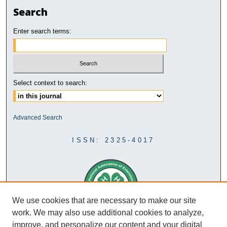
Search
Enter search terms:
Select context to search:
Advanced Search
ISSN: 2325-4017
We use cookies that are necessary to make our site
work. We may also use additional cookies to analyze,
improve, and personalize our content and your digital