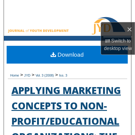
Search
Browse All Collections
×
My Account
Switch to
desktop
view
About
Download
Digital Commons Network™
>
>
>
Home
JYD
Vol. 3 (2008)
Iss. 3
APPLYING MARKETING
CONCEPTS TO NON-
PROFIT/EDUCATIONAL