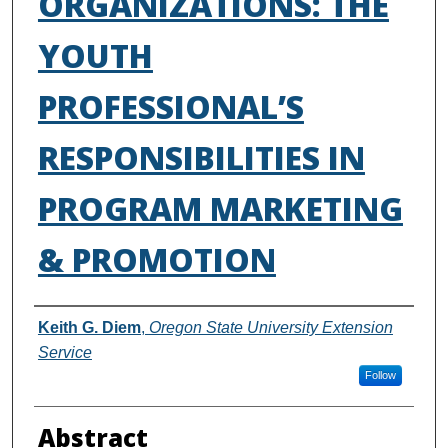
ORGANIZATIONS: THE
YOUTH
PROFESSIONAL’S
RESPONSIBILITIES IN
PROGRAM MARKETING
& PROMOTION
Authors
Keith G. Diem
,
Oregon State University Extension
Service
Follow
Abstract