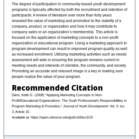
The degree of participation in community-based youth development
programs is typically affected by both the recruitment and retention of
participants. A review of literature over more than forty years
revealed the value of marketing and promotion to the viability of a
company, product, or organization and how it may contribute to
company sales or an organization’s membership. This article is
focused on the application of marketing concepts to a non-profit
organization or educational program. Using a marketing approach to
program development can result in improved program quality as well
as increased enrollment. Utilizing marketing activities such as needs
assessment will aide in ensuring the program remains current in
meeting needs and interests of clientele, the community, and society.
Promoting an accurate and relevant image is a key in making sure
people realize the value of your program.
Recommended Citation
Diem, Keith G. (2008) "Applying Marketing Concepts to Non-
Profit/Educational Organizations: The Youth Professional’s Responsibilities in
Program Marketing & Promotion,"
Journal of Youth Development
: Vol. 3: Iss.
3, Article 15.
Available at: https://open.clemson.edu/jyd/vol3/iss3/15