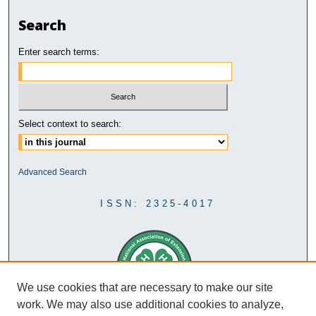
Search
Enter search terms:
Select context to search:
Advanced Search
ISSN: 2325-4017
We use cookies that are necessary to make our site
work. We may also use additional cookies to analyze,