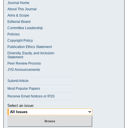
Journal Home
About This Journal
Aims & Scope
Editorial Board
Committee Leadership
Policies
Copyright Policy
Publication Ethics Statement
Diversity, Equity, and Inclusion
Statement
Peer Review Process
JYD Announcements
Submit Article
Most Popular Papers
Receive Email Notices or RSS
Select an issue: