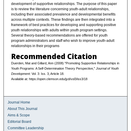
development of supportive relationships. The purpose of this paper
is to review the literature concerning youth-adult relationships,
including their associated prevalence and developmental benefits
across multiple contexts. These findings are then integrated into a
framework of best practices for developing and supporting positive
youth relationships with adults within youth program settings.
Several theory-based recommendations are offered for youth
program administrators and staff who wish to improve youth-adult
relationships in their programs
Recommended Citation
Duerden, Mat and Gillard, Ann (2008) "Promoting Supportive Relationships in
Youth Programs: A Self-Determination Theory Perspective,"
Journal of Youth
Development
: Vol. 3: Iss. 3, Article 18.
Available at: https://open.clemson.edu/jyd/vol3/iss3/18
Journal Home
About This Journal
Aims & Scope
Editorial Board
Committee Leadership