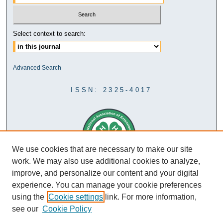
Select context to search:
Advanced Search
ISSN: 2325-4017
We use cookies that are necessary to make our site
work. We may also use additional cookies to analyze,
improve, and personalize our content and your digital
experience. You can manage your cookie preferences
using the
Cookie settings
link. For more information,
see our
Cookie Policy