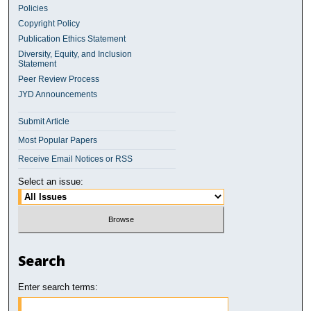
Policies
Copyright Policy
Publication Ethics Statement
Diversity, Equity, and Inclusion
Statement
Peer Review Process
JYD Announcements
Submit Article
Most Popular Papers
Receive Email Notices or RSS
Select an issue:
Search
Enter search terms: