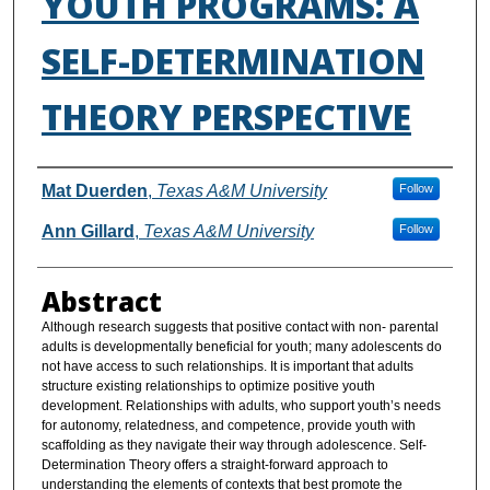
YOUTH PROGRAMS: A
SELF-DETERMINATION
THEORY PERSPECTIVE
Authors
Mat Duerden
,
Texas A&M University
Follow
Ann Gillard
,
Texas A&M University
Follow
Abstract
Although research suggests that positive contact with non- parental
adults is developmentally beneficial for youth; many adolescents do
not have access to such relationships. It is important that adults
structure existing relationships to optimize positive youth
development. Relationships with adults, who support youth’s needs
for autonomy, relatedness, and competence, provide youth with
scaffolding as they navigate their way through adolescence. Self-
Determination Theory offers a straight-forward approach to
understanding the elements of contexts that best promote the