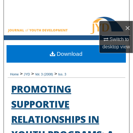
Search
Browse All Collections
×
My Account
Switch to
desktop
view
About
Download
Digital Commons Network™
>
>
>
Home
JYD
Vol. 3 (2008)
Iss. 3
PROMOTING
SUPPORTIVE
RELATIONSHIPS IN