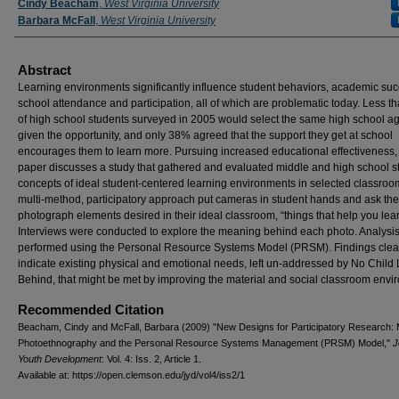
Authors
Cindy Beacham
,
West Virginia University
Barbara McFall
,
West Virginia University
Abstract
Learning environments significantly influence student behaviors, academic suc
school attendance and participation, all of which are problematic today. Less th
of high school students surveyed in 2005 would select the same high school aga
given the opportunity, and only 38% agreed that the support they get at school
encourages them to learn more. Pursuing increased educational effectiveness, 
paper discusses a study that gathered and evaluated middle and high school s
concepts of ideal student-centered learning environments in selected classroo
multi-method, participatory approach put cameras in student hands and ask th
photograph elements desired in their ideal classroom, “things that help you lear
Interviews were conducted to explore the meaning behind each photo. Analysi
performed using the Personal Resource Systems Model (PRSM). Findings clea
indicate existing physical and emotional needs, left un-addressed by No Child 
Behind, that might be met by improving the material and social classroom envi
Recommended Citation
Beacham, Cindy and McFall, Barbara (2009) "New Designs for Participatory Research: 
Photoethnography and the Personal Resource Systems Management (PRSM) Model,"
J
Youth Development
: Vol. 4: Iss. 2, Article 1.
Available at: https://open.clemson.edu/jyd/vol4/iss2/1