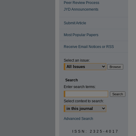
Peer Review Process
JYD Announcements
Submit Article
Most Popular Papers
Receive Email Notices or RSS
Select an issue:
Search
Enter search terms:
Select context to search:
Advanced Search
ISSN: 2325-4017