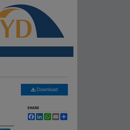
Download
SHARE
Facebook
LinkedIn
WhatsApp
Email
Share