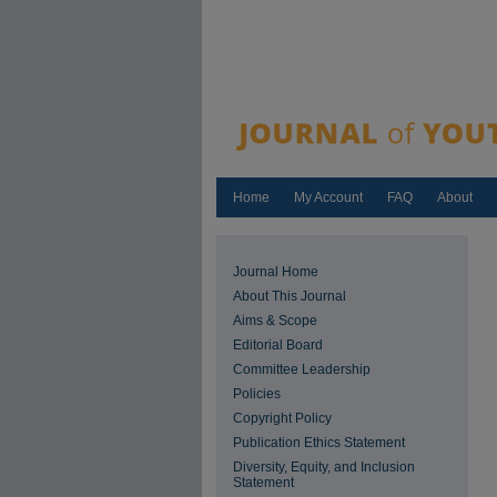
Home
My Account
FAQ
About
Journal Home
About This Journal
Aims & Scope
Editorial Board
Committee Leadership
Policies
Copyright Policy
Publication Ethics Statement
Diversity, Equity, and Inclusion
Statement