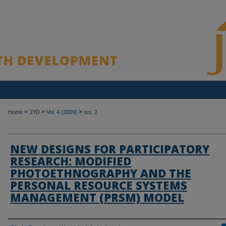
>
>
>
Home
JYD
Vol. 4 (2009)
Iss. 2
NEW DESIGNS FOR PARTICIPATORY
RESEARCH: MODIFIED
PHOTOETHNOGRAPHY AND THE
PERSONAL RESOURCE SYSTEMS
MANAGEMENT (PRSM) MODEL