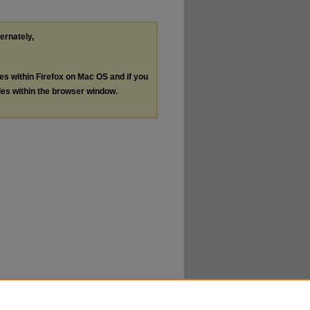
ternately,
les within Firefox on Mac OS and if you
les within the browser window.