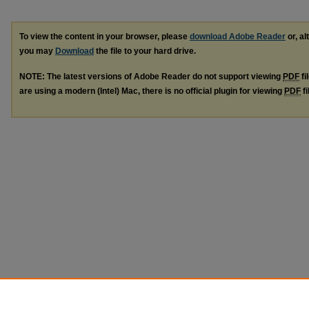
To view the content in your browser, please
download Adobe Reader
or, al
you may
Download
the file to your hard drive.
NOTE: The latest versions of Adobe Reader do not support viewing
PDF
fi
are using a modern (Intel) Mac, there is no official plugin for viewing
PDF
fi