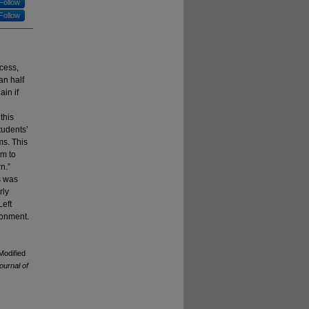
Follow
Follow
cess,
an half
in if
this
tudents’
ms. This
em to
n.”
s was
rly
Left
ronment.
Modified
ournal of