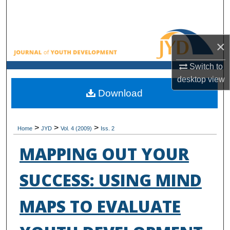
Search
Browse All Collections
×
My Account
Switch to
desktop
view
About
Download
Digital Commons Network™
>
>
>
Home
JYD
Vol. 4 (2009)
Iss. 2
MAPPING OUT YOUR
SUCCESS: USING MIND
MAPS TO EVALUATE