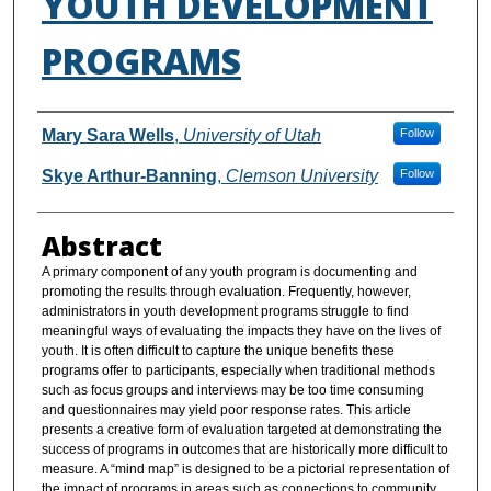
YOUTH DEVELOPMENT
PROGRAMS
Authors
Mary Sara Wells
,
University of Utah
Follow
Skye Arthur-Banning
,
Clemson University
Follow
Abstract
A primary component of any youth program is documenting and
promoting the results through evaluation. Frequently, however,
administrators in youth development programs struggle to find
meaningful ways of evaluating the impacts they have on the lives of
youth. It is often difficult to capture the unique benefits these
programs offer to participants, especially when traditional methods
such as focus groups and interviews may be too time consuming
and questionnaires may yield poor response rates. This article
presents a creative form of evaluation targeted at demonstrating the
success of programs in outcomes that are historically more difficult to
measure. A “mind map” is designed to be a pictorial representation of
the impact of programs in areas such as connections to community