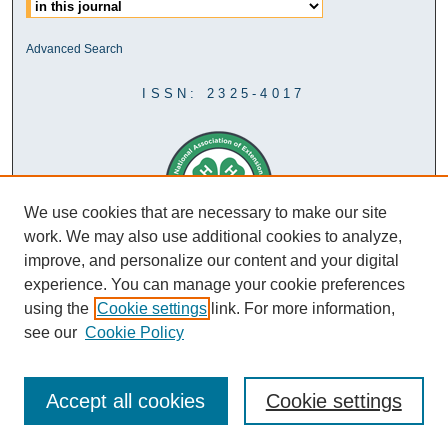
Advanced Search
ISSN: 2325-4017
We use cookies that are necessary to make our site
work. We may also use additional cookies to analyze,
improve, and personalize our content and your digital
experience. You can manage your cookie preferences
using the
Cookie settings
link. For more information,
see our
Cookie Policy
Accept all cookies
Cookie settings