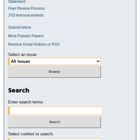
Statement
Peer Review Process
JYD Announcements
Submit Article
Most Popular Papers
Receive Email Notices or RSS
Select an issue:
Search
Enter search terms:
Select context to search: