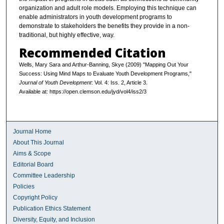
organization and adult role models. Employing this technique can
enable administrators in youth development programs to
demonstrate to stakeholders the benefits they provide in a non-
traditional, but highly effective, way.
Recommended Citation
Wells, Mary Sara and Arthur-Banning, Skye (2009) "Mapping Out Your
Success: Using Mind Maps to Evaluate Youth Development Programs,"
Journal of Youth Development
: Vol. 4: Iss. 2, Article 3.
Available at: https://open.clemson.edu/jyd/vol4/iss2/3
Journal Home
About This Journal
Aims & Scope
Editorial Board
Committee Leadership
Policies
Copyright Policy
Publication Ethics Statement
Diversity, Equity, and Inclusion