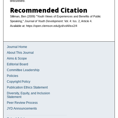
discussed.
Recommended Citation
Silliman, Ben (2009) "Youth Views of Experiences and Benefits of Public
Speaking,"
Journal of Youth Development
: Vol. 4: Iss. 2, Article 4.
Available at: https://open.clemson.edu/jyd/vol4/iss2/4
Journal Home
About This Journal
Aims & Scope
Editorial Board
Committee Leadership
Policies
Copyright Policy
Publication Ethics Statement
Diversity, Equity, and Inclusion
Statement
Peer Review Process
JYD Announcements