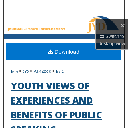
Search
Browse All Collections
×
My Account
Switch to
desktop
view
About
Download
Digital Commons Network™
>
>
>
Home
JYD
Vol. 4 (2009)
Iss. 2
YOUTH VIEWS OF
EXPERIENCES AND
BENEFITS OF PUBLIC