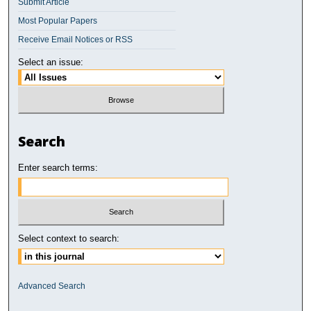
Submit Article
Most Popular Papers
Receive Email Notices or RSS
Select an issue:
Search
Enter search terms:
Select context to search:
Advanced Search