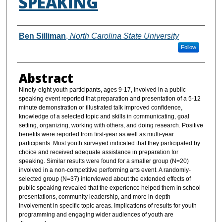
SPEAKING
Authors
Ben Silliman
,
North Carolina State University
Follow
Abstract
Ninety-eight youth participants, ages 9-17, involved in a public
speaking event reported that preparation and presentation of a 5-12
minute demonstration or illustrated talk improved confidence,
knowledge of a selected topic and skills in communicating, goal
setting, organizing, working with others, and doing research. Positive
benefits were reported from first-year as well as multi-year
participants. Most youth surveyed indicated that they participated by
choice and received adequate assistance in preparation for
speaking. Similar results were found for a smaller group (N=20)
involved in a non-competitive performing arts event. A randomly-
selected group (N=37) interviewed about the extended effects of
public speaking revealed that the experience helped them in school
presentations, community leadership, and more in-depth
involvement in specific topic areas. Implications of results for youth
programming and engaging wider audiences of youth are