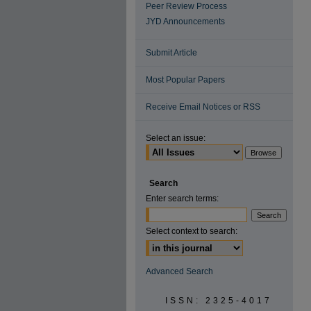
Peer Review Process
JYD Announcements
Submit Article
Most Popular Papers
Receive Email Notices or RSS
Select an issue:
Search
Enter search terms:
Select context to search:
Advanced Search
ISSN: 2325-4017