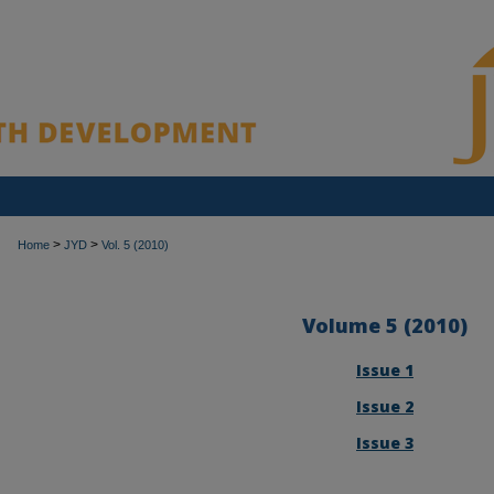
>
>
Home
JYD
Vol. 5 (2010)
Volume 5 (2010)
Issue 1
Issue 2
Issue 3