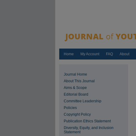
Home
My Account
FAQ
About
Journal Home
About This Journal
Aims & Scope
Editorial Board
Committee Leadership
Policies
Copyright Policy
Publication Ethics Statement
Diversity, Equity, and Inclusion
Statement