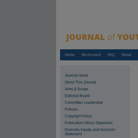
Home
My Account
FAQ
About
Journal Home
About This Journal
Aims & Scope
Editorial Board
Committee Leadership
Policies
Copyright Policy
Publication Ethics Statement
Diversity, Equity, and Inclusion
Statement