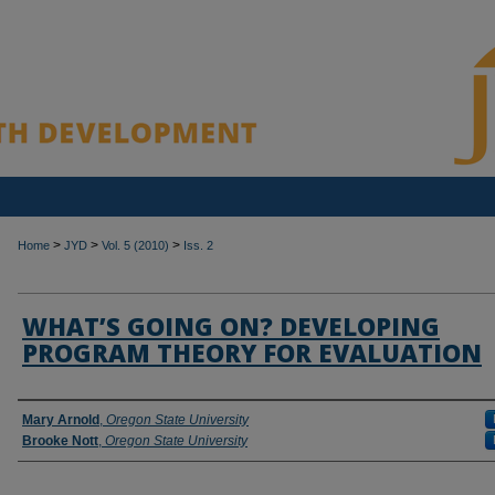
>
>
>
Home
JYD
Vol. 5 (2010)
Iss. 2
WHAT’S GOING ON? DEVELOPING
PROGRAM THEORY FOR EVALUATION
Authors
Mary Arnold
,
Oregon State University
Brooke Nott
,
Oregon State University