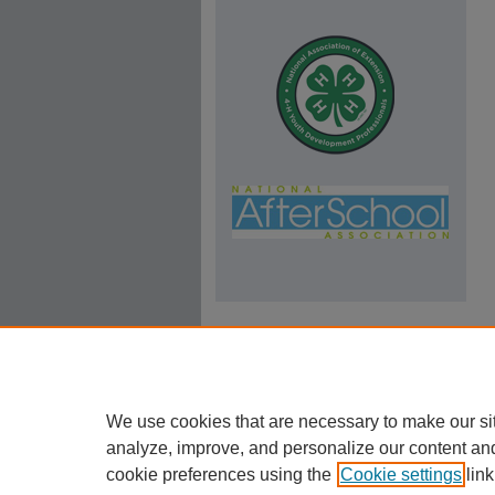
We use cookies that are necessary to make our si
analyze, improve, and personalize our content an
cookie preferences using the
Cookie settings
link