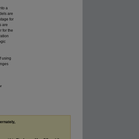
nto a
dels are
stage for
s are
r for the
vation
ogic
f using
anges
or
ternately,