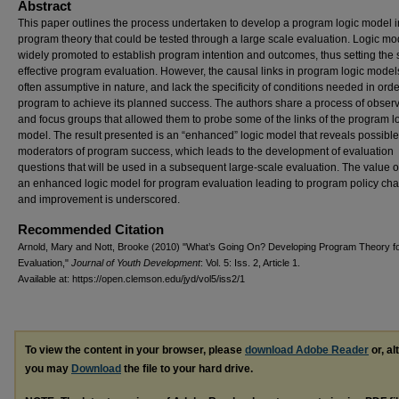
Abstract
This paper outlines the process undertaken to develop a program logic model i
program theory that could be tested through a large scale evaluation. Logic mo
widely promoted to establish program intention and outcomes, thus setting the 
effective program evaluation. However, the causal links in program logic model
often assumptive in nature, and lack the specificity of conditions needed in orde
program to achieve its planned success. The authors share a process of obser
and focus groups that allowed them to probe some of the links of the program l
model. The result presented is an “enhanced” logic model that reveals possible
moderators of program success, which leads to the development of evaluation
questions that will be used in a subsequent large-scale evaluation. The value o
an enhanced logic model for program evaluation leading to program policy ch
and improvement is underscored.
Recommended Citation
Arnold, Mary and Nott, Brooke (2010) "What’s Going On? Developing Program Theory f
Evaluation,"
Journal of Youth Development
: Vol. 5: Iss. 2, Article 1.
Available at: https://open.clemson.edu/jyd/vol5/iss2/1
To view the content in your browser, please
download Adobe Reader
or, al
you may
Download
the file to your hard drive.