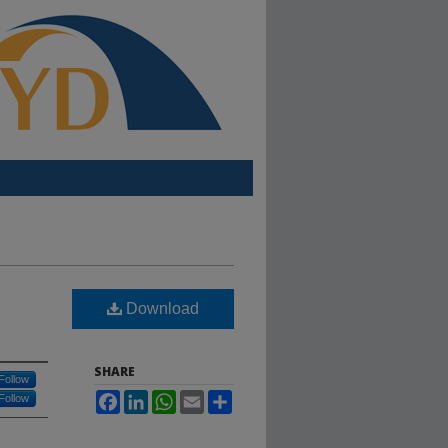
Download
SHARE
Follow
Facebook
LinkedIn
WhatsApp
Email
Share
Follow