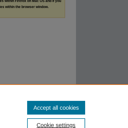
les within Firefox on Mac OS and if you
les within the browser window.
Accept all cookies
Cookie settings