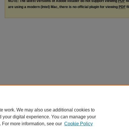
NOTE: The latest versions of Adobe Reader do not support viewing
PDF
fi
are using a modern (Intel) Mac, there is no official plugin for viewing
PDF
fi
te work. We may also use additional cookies to
d your digital experience. You can manage your
. For more information, see our
Cookie Policy