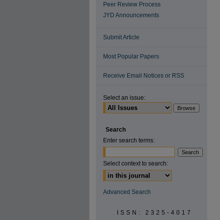
Peer Review Process
JYD Announcements
Submit Article
Most Popular Papers
Receive Email Notices or RSS
Select an issue:
Search
Enter search terms:
Select context to search:
Advanced Search
ISSN: 2325-4017