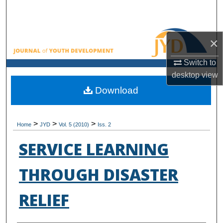
Search
Browse All Collections
×
My Account
Switch to
desktop
view
About
Download
Digital Commons Network™
>
>
>
Home
JYD
Vol. 5 (2010)
Iss. 2
SERVICE LEARNING
THROUGH DISASTER
RELIEF