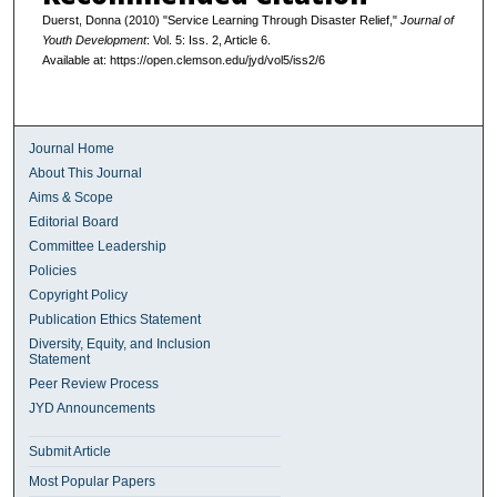
Duerst, Donna (2010) "Service Learning Through Disaster Relief,"
Journal of
Youth Development
: Vol. 5: Iss. 2, Article 6.
Available at: https://open.clemson.edu/jyd/vol5/iss2/6
Journal Home
About This Journal
Aims & Scope
Editorial Board
Committee Leadership
Policies
Copyright Policy
Publication Ethics Statement
Diversity, Equity, and Inclusion
Statement
Peer Review Process
JYD Announcements
Submit Article
Most Popular Papers