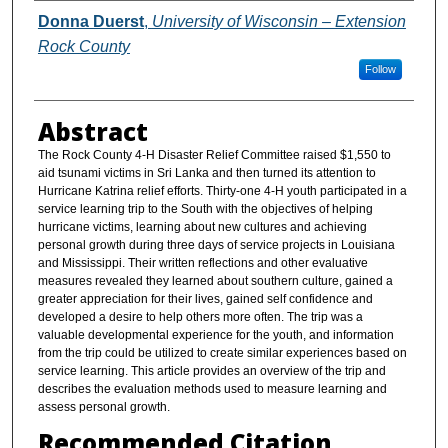
Authors
Donna Duerst
,
University of Wisconsin – Extension
Rock County
Follow
Abstract
The Rock County 4-H Disaster Relief Committee raised $1,550 to
aid tsunami victims in Sri Lanka and then turned its attention to
Hurricane Katrina relief efforts. Thirty-one 4-H youth participated in a
service learning trip to the South with the objectives of helping
hurricane victims, learning about new cultures and achieving
personal growth during three days of service projects in Louisiana
and Mississippi. Their written reflections and other evaluative
measures revealed they learned about southern culture, gained a
greater appreciation for their lives, gained self confidence and
developed a desire to help others more often. The trip was a
valuable developmental experience for the youth, and information
from the trip could be utilized to create similar experiences based on
service learning. This article provides an overview of the trip and
describes the evaluation methods used to measure learning and
assess personal growth.
Recommended Citation