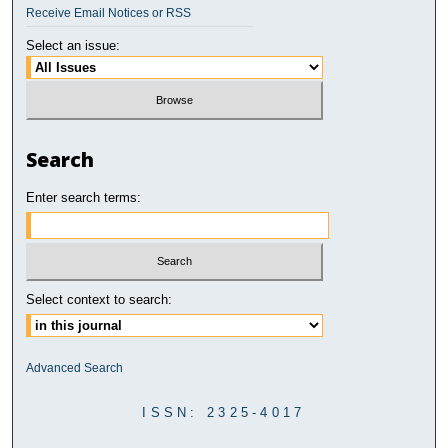
Receive Email Notices or RSS
Select an issue:
Search
Enter search terms:
Select context to search:
Advanced Search
ISSN: 2325-4017