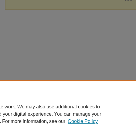
te work. We may also use additional cookies to
d your digital experience. You can manage your
. For more information, see our
Cookie Policy
Home
|
About
|
FAQ
|
My Account
|
Accessibility Statement