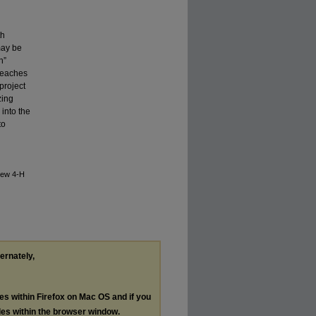
th
may be
h”
 teaches
project
zing
 into the
to
New 4-H
ternately,
les within Firefox on Mac OS and if you
les within the browser window.