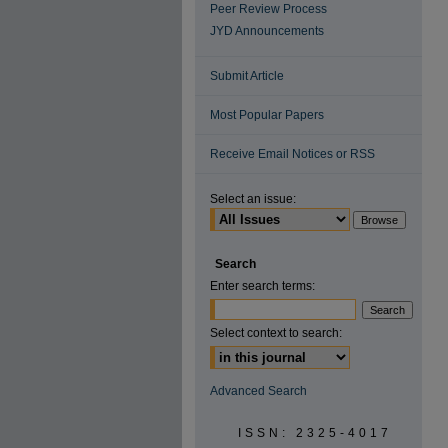
Peer Review Process
JYD Announcements
Submit Article
Most Popular Papers
Receive Email Notices or RSS
Select an issue:
Search
Enter search terms:
Select context to search:
Advanced Search
ISSN: 2325-4017