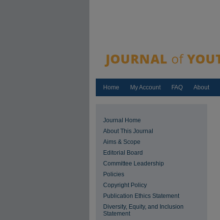
Home
My Account
FAQ
About
Journal Home
About This Journal
Aims & Scope
Editorial Board
Committee Leadership
Policies
Copyright Policy
Publication Ethics Statement
Diversity, Equity, and Inclusion
Statement