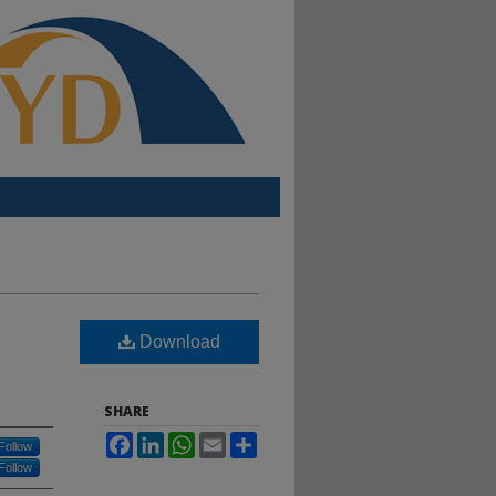
Download
SHARE
Facebook
LinkedIn
WhatsApp
Email
Share
Follow
Follow