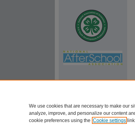
We use cookies that are necessary to make our si
analyze, improve, and personalize our content an
cookie preferences using the
Cookie settings
link