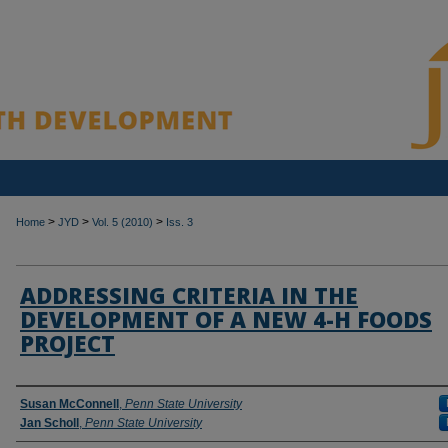
>
>
>
Home
JYD
Vol. 5 (2010)
Iss. 3
ADDRESSING CRITERIA IN THE
DEVELOPMENT OF A NEW 4-H FOODS
PROJECT
Authors
Susan McConnell
,
Penn State University
Jan Scholl
,
Penn State University