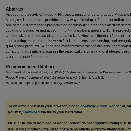
Abstract
As youth and society changes, 4-H projects must change and adapt. Make it wi
Mixes, a 4-H curriculum, provides a new way of looking at food preparation. It 
one of the first state foods projects created without an emphasis on “from scratc
cooking or baking. Aimed at beginning 4-H members, ages 9 to 13, the project
cooking skills with the aid of commercial mixes. However, the main focus of the 
is on making comparisons between food labels, costs per serving, and recogni
quality food products. Science and mathematics activities are also incorporated
curriculum. This article discusses the organization, criteria and strategies used 
create this new foods project.
Recommended Citation
McConnell, Susan and Scholl, Jan (2010) "Addressing Criteria in the Development of a 
Foods Project,"
Journal of Youth Development
: Vol. 5: Iss. 3, Article 3.
Available at: https://open.clemson.edu/jyd/vol5/iss3/3
To view the content in your browser, please
download Adobe Reader
or, al
you may
Download
the file to your hard drive.
NOTE: The latest versions of Adobe Reader do not support viewing
PDF
fi
are using a modern (Intel) Mac, there is no official plugin for viewing
PDF
fi