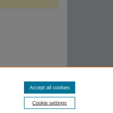
Accept all cookies
Cookie settings