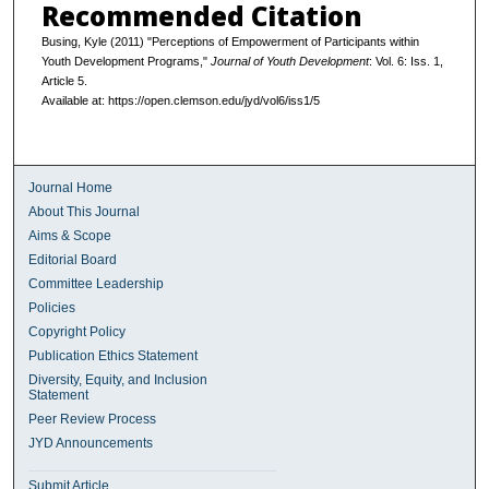
Recommended Citation
Busing, Kyle (2011) "Perceptions of Empowerment of Participants within
Youth Development Programs,"
Journal of Youth Development
: Vol. 6: Iss. 1,
Article 5.
Available at: https://open.clemson.edu/jyd/vol6/iss1/5
Journal Home
About This Journal
Aims & Scope
Editorial Board
Committee Leadership
Policies
Copyright Policy
Publication Ethics Statement
Diversity, Equity, and Inclusion
Statement
Peer Review Process
JYD Announcements
Submit Article