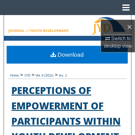
Menu
Home
Search
×
Browse All Collections
Switch to
desktop
view
My Account
Download
About
>
>
>
Home
JYD
Vol. 6 (2011)
Iss. 1
Digital Commons Network™
PERCEPTIONS OF
EMPOWERMENT OF
PARTICIPANTS WITHIN