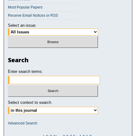
Most Popular Papers
Receive Email Notices or RSS
Select an issue:
Search
Enter search terms:
Select context to search:
Advanced Search