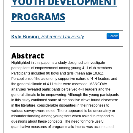
YOUTH DEVELOPMENT
PROGRAMS
Authors
Kyle Busing
,
Schreiner University
Follow
Abstract
Highlighted in this paper is a study designed to investigate
perceptions of empowerment among young 4-H club members.
Participants included 90 boys and girls (mean age 10.61).
Perceptions of the autonomy supportive nature of 4-H leaders and
the general climate of 4-H clubs were assessed. MANCOVA
analyses revealed participants perceived 4-H leaders and the
general climate to be empowering. Although the young participants
in this study confirmed some of the positive views found elsewhere
in the literature, considerable disparities in their responses to
various surveys were noted. There appeared to be uncertainty or
misunderstanding among youngsters when asked to respond to
questions about these concepts. The need for more useful
quantitative measures of programmatic impact was accentuated.