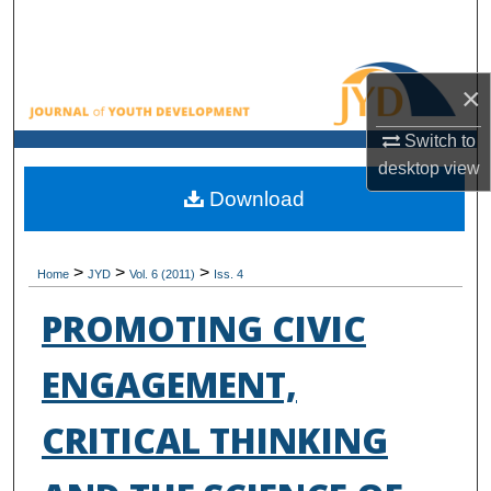
Search
Browse All Collections
×
My Account
Switch to
desktop
view
About
Download
Digital Commons Network™
>
>
>
Home
JYD
Vol. 6 (2011)
Iss. 4
PROMOTING CIVIC
ENGAGEMENT,
CRITICAL THINKING