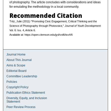
of photography. The article concludes with considerations and ideas
for emulating the methodology in a local community.
Recommended Citation
Tritz, Julie (2011) "Promoting Civic Engagement, Critical Thinking and the
Science of Photography through Photovoice,"
Journal of Youth Development
:
Vol. 6: Iss. 4, Article 6.
Available at: https://open.clemson.edu/jyd/vol6/iss4/6
Journal Home
About This Journal
Aims & Scope
Editorial Board
Committee Leadership
Policies
Copyright Policy
Publication Ethics Statement
Diversity, Equity, and Inclusion
Statement
Peer Review Process