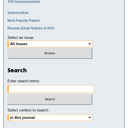
JYD Announcements
Submit Article
Most Popular Papers
Receive Email Notices or RSS
Select an issue:
Search
Enter search terms:
Select context to search: