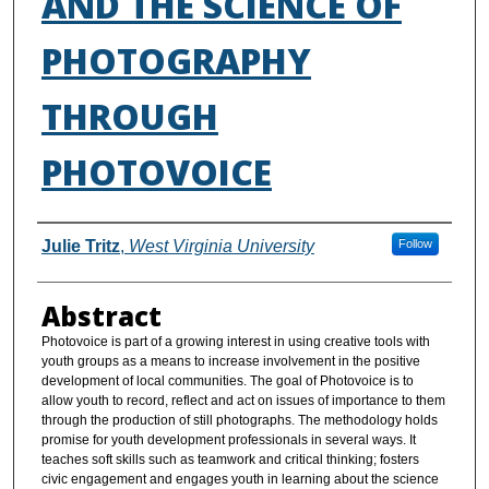
AND THE SCIENCE OF
PHOTOGRAPHY
THROUGH
PHOTOVOICE
Authors
Julie Tritz
,
West Virginia University
Follow
Abstract
Photovoice is part of a growing interest in using creative tools with
youth groups as a means to increase involvement in the positive
development of local communities. The goal of Photovoice is to
allow youth to record, reflect and act on issues of importance to them
through the production of still photographs. The methodology holds
promise for youth development professionals in several ways. It
teaches soft skills such as teamwork and critical thinking; fosters
civic engagement and engages youth in learning about the science