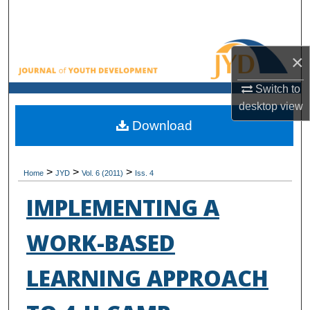
Search
Browse All Collections
×
My Account
Switch to
desktop
view
About
Download
Digital Commons Network™
>
>
>
Home
JYD
Vol. 6 (2011)
Iss. 4
IMPLEMENTING A
WORK-BASED
LEARNING APPROACH