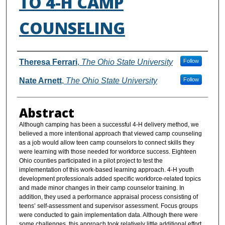
TO 4-H CAMP
COUNSELING
Authors
Theresa Ferrari
,
The Ohio State University
Follow
Nate Arnett
,
The Ohio State University
Follow
Abstract
Although camping has been a successful 4-H delivery method, we
believed a more intentional approach that viewed camp counseling
as a job would allow teen camp counselors to connect skills they
were learning with those needed for workforce success. Eighteen
Ohio counties participated in a pilot project to test the
implementation of this work-based learning approach. 4-H youth
development professionals added specific workforce-related topics
and made minor changes in their camp counselor training. In
addition, they used a performance appraisal process consisting of
teens’ self-assessment and supervisor assessment. Focus groups
were conducted to gain implementation data. Although there were
some challenges, this approach took relatively little additional effort,