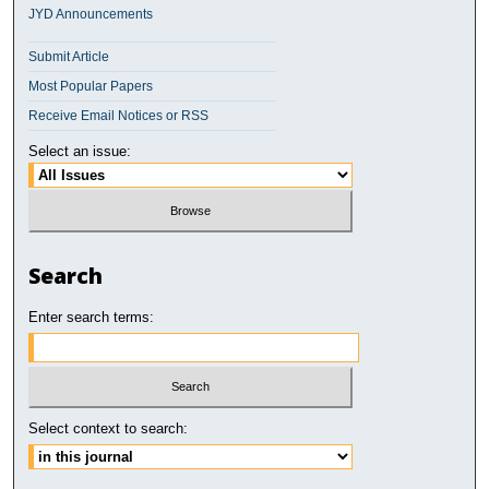
JYD Announcements
Submit Article
Most Popular Papers
Receive Email Notices or RSS
Select an issue:
Search
Enter search terms:
Select context to search: