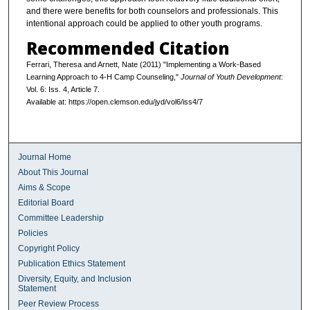
and there were benefits for both counselors and professionals. This
intentional approach could be applied to other youth programs.
Recommended Citation
Ferrari, Theresa and Arnett, Nate (2011) "Implementing a Work-Based
Learning Approach to 4-H Camp Counseling,"
Journal of Youth Development
:
Vol. 6: Iss. 4, Article 7.
Available at: https://open.clemson.edu/jyd/vol6/iss4/7
Journal Home
About This Journal
Aims & Scope
Editorial Board
Committee Leadership
Policies
Copyright Policy
Publication Ethics Statement
Diversity, Equity, and Inclusion
Statement
Peer Review Process