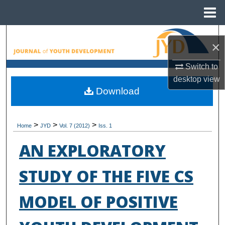
Menu
Home
Search
×
Browse All Collections
Switch to
desktop
view
My Account
Download
About
>
>
>
Home
JYD
Vol. 7 (2012)
Iss. 1
Digital Commons Network™
AN EXPLORATORY
STUDY OF THE FIVE CS
MODEL OF POSITIVE