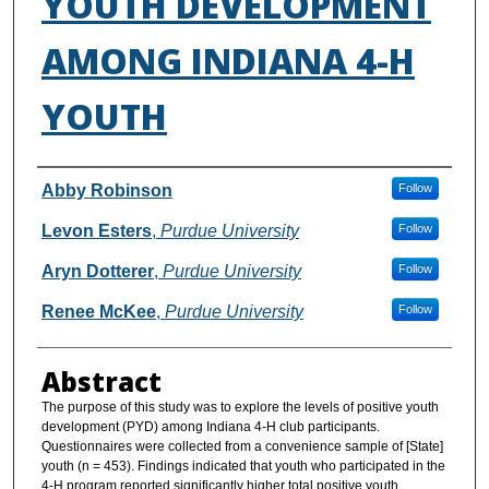
YOUTH DEVELOPMENT
AMONG INDIANA 4-H
YOUTH
Authors
Abby Robinson
Follow
Levon Esters
,
Purdue University
Follow
Aryn Dotterer
,
Purdue University
Follow
Renee McKee
,
Purdue University
Follow
Abstract
The purpose of this study was to explore the levels of positive youth
development (PYD) among Indiana 4-H club participants.
Questionnaires were collected from a convenience sample of [State]
youth (n = 453). Findings indicated that youth who participated in the
4-H program reported significantly higher total positive youth