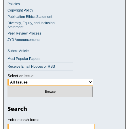
Policies
Copyright Policy
Publication Ethics Statement
Diversity, Equity, and Inclusion
Statement
Peer Review Process
JYD Announcements
Submit Article
Most Popular Papers
Receive Email Notices or RSS
Select an issue:
Search
Enter search terms: