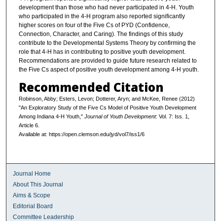
development than those who had never participated in 4-H. Youth
who participated in the 4-H program also reported significantly
higher scores on four of the Five Cs of PYD (Confidence,
Connection, Character, and Caring). The findings of this study
contribute to the Developmental Systems Theory by confirming the
role that 4-H has in contributing to positive youth development.
Recommendations are provided to guide future research related to
the Five Cs aspect of positive youth development among 4-H youth.
Recommended Citation
Robinson, Abby; Esters, Levon; Dotterer, Aryn; and McKee, Renee (2012)
"An Exploratory Study of the Five Cs Model of Positive Youth Development
Among Indiana 4-H Youth,"
Journal of Youth Development
: Vol. 7: Iss. 1,
Article 6.
Available at: https://open.clemson.edu/jyd/vol7/iss1/6
Journal Home
About This Journal
Aims & Scope
Editorial Board
Committee Leadership