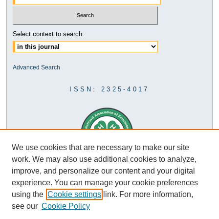
Select context to search:
Advanced Search
ISSN: 2325-4017
We use cookies that are necessary to make our site
work. We may also use additional cookies to analyze,
improve, and personalize our content and your digital
experience. You can manage your cookie preferences
using the
Cookie settings
link. For more information,
see our
Cookie Policy