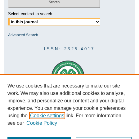
Select context to search:
Advanced Search
ISSN: 2325-4017
We use cookies that are necessary to make our site
work. We may also use additional cookies to analyze,
improve, and personalize our content and your digital
experience. You can manage your cookie preferences
using the
Cookie settings
link. For more information,
see our
Cookie Policy