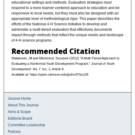
educational settings and methods. Evaluation strategies must
respond to a more learner-centered approach to education and be
responsive to local needs, but they must also be designed with an
appropriate level of methodological rigor. This paper describes the
efforts of the National 4-H Science Initiative to develop and
administer a multi-tiered evaluation that effectively documents
impact through methods that reflect the unique needs and landscape
of 4-H science programs.
Recommended Citation
Walahoski, Jill and Menestrel, Suzanne (2012) "A Multi-Tiered Approach to
Evaluating a Nonformal Youth Development Program,"
Journal of Youth
Development
: Vol. 7: Iss. 2, Article 8.
Available at: https://open.clemson.edu/jyd/vol7/iss2/8
Journal Home
About This Journal
Aims & Scope
Editorial Board
Committee Leadership
Policies