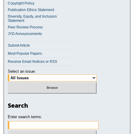
Copyright Policy
Publication Ethics Statement
Diversity, Equity, and Inclusion
Statement
Peer Review Process
JYD Announcements
Submit Article
Most Popular Papers
Receive Email Notices or RSS
Select an issue:
Search
Enter search terms: