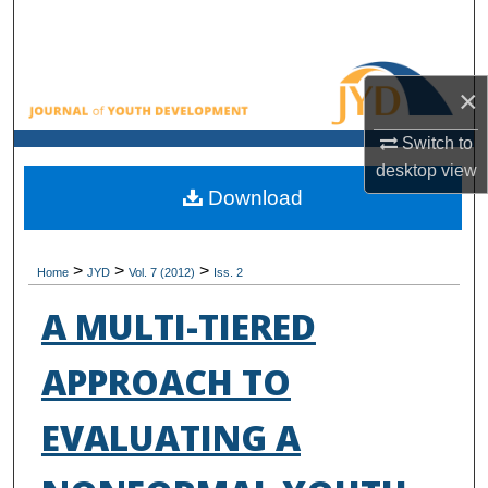
Search
Browse All Collections
×
My Account
Switch to
desktop
view
About
Download
Digital Commons Network™
>
>
>
Home
JYD
Vol. 7 (2012)
Iss. 2
A MULTI-TIERED
APPROACH TO
EVALUATING A