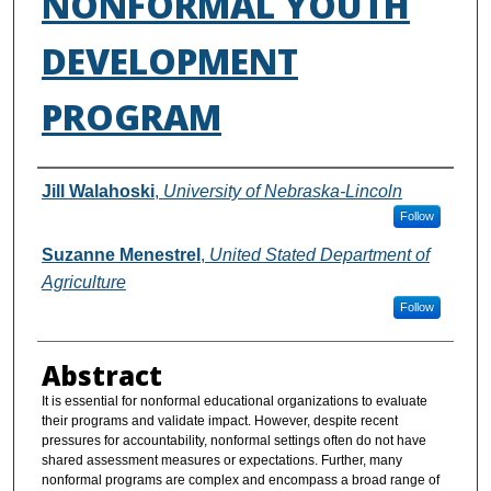
NONFORMAL YOUTH
DEVELOPMENT
PROGRAM
Authors
Jill Walahoski
,
University of Nebraska-Lincoln
Follow
Suzanne Menestrel
,
United Stated Department of
Agriculture
Follow
Abstract
It is essential for nonformal educational organizations to evaluate
their programs and validate impact. However, despite recent
pressures for accountability, nonformal settings often do not have
shared assessment measures or expectations. Further, many
nonformal programs are complex and encompass a broad range of