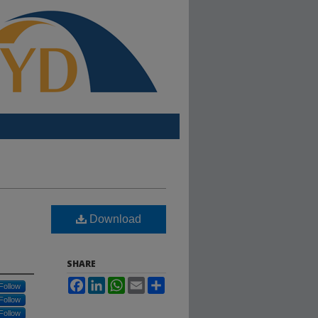
Download
SHARE
Facebook
LinkedIn
WhatsApp
Email
Share
Follow
Follow
Follow