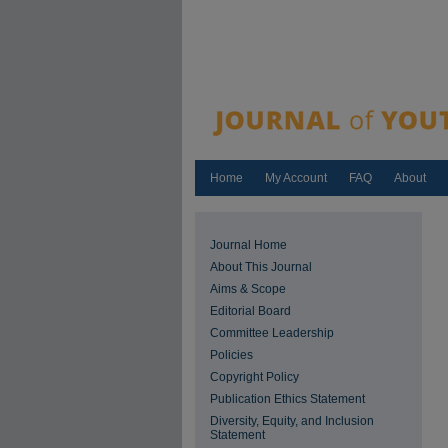
Home
My Account
FAQ
About
Journal Home
About This Journal
Aims & Scope
Editorial Board
Committee Leadership
Policies
Copyright Policy
Publication Ethics Statement
Diversity, Equity, and Inclusion
Statement