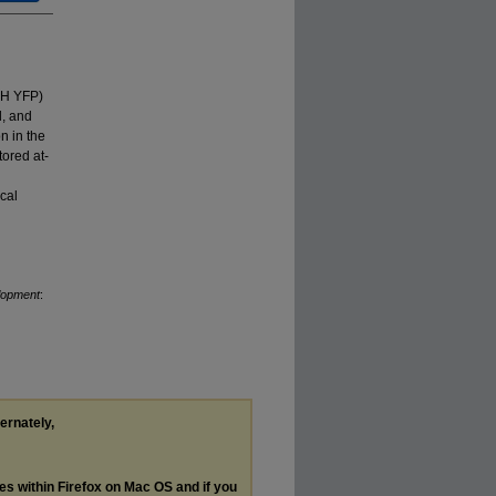
-H YFP)
l, and
on in the
ored at-
cal
lopment
:
ternately,
les within Firefox on Mac OS and if you