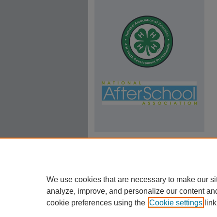
We use cookies that are necessary to make our si
analyze, improve, and personalize our content an
cookie preferences using the
Cookie settings
link