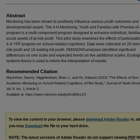
Abstract
Mentoring has been shown to positively influence various youth outcomes and
developmental assets. The 4-H Mentoring: Youth and Families with Promise (4
program is a multi-component program designed to enhance individual, familia
social assets of at-risk youth. This pilot study examines the effects of participati
4-H YFP program on school-related cognitions. Data were collected on 20 ment
risk youth and 18 waiting list youth. RMANOVA analyses identified significant
differences on one scale and expected trends on five additional scales. Ecologi
systems theory is used to inform the interpretation of results.
Recommended Citation
MacArthur, Stacey; Higginbotham, Brian J.; and Ho, Edward (2013) "The Effects of Non-
Academic Mentoring on School-Related Cognitions: A Pilot Study,"
Journal of Youth Deve
Vol. 8: Iss. 1, Article 3.
Available at: https://open.clemson.edu/jyd/vol8/iss1/3
To view the content in your browser, please
download Adobe Reader
or, al
you may
Download
the file to your hard drive.
NOTE: The latest versions of Adobe Reader do not support viewing
PDF
fi