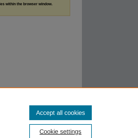
les within the browser window.
Accept all cookies
Cookie settings