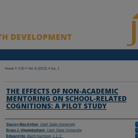
>
>
>
Home
JYD
Vol. 8 (2013)
Iss. 1
THE EFFECTS OF NON-ACADEMIC
MENTORING ON SCHOOL-RELATED
COGNITIONS: A PILOT STUDY
Authors
Stacey MacArthur
,
Utah State University
Brian J. Higginbotham
,
Utah State University
Edward Ho
,
Bach Harrison, L.L.C.