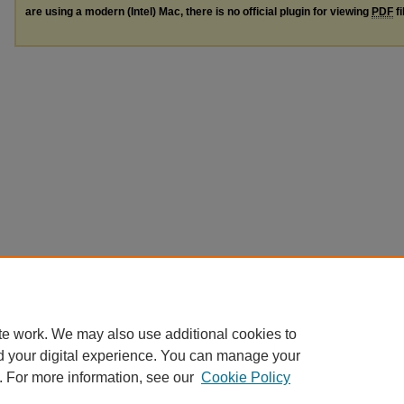
are using a modern (Intel) Mac, there is no official plugin for viewing
PDF
fi
te work. We may also use additional cookies to
d your digital experience. You can manage your
. For more information, see our
Cookie Policy