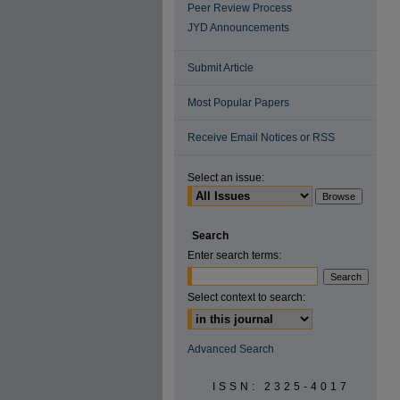
Peer Review Process
JYD Announcements
Submit Article
Most Popular Papers
Receive Email Notices or RSS
Select an issue:
Search
Enter search terms:
Select context to search:
Advanced Search
ISSN: 2325-4017