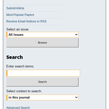
Submit Article
Most Popular Papers
Receive Email Notices or RSS
Select an issue:
Search
Enter search terms:
Select context to search:
Advanced Search