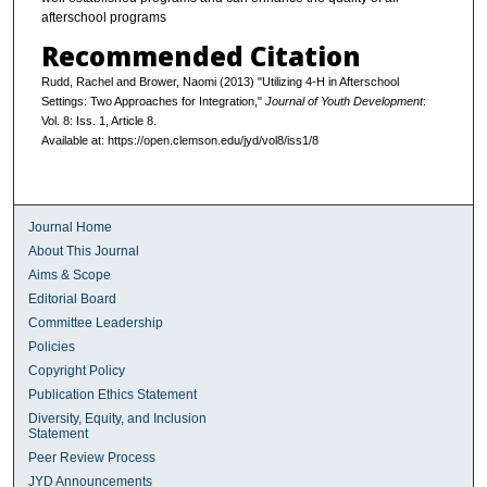
afterschool programs
Recommended Citation
Rudd, Rachel and Brower, Naomi (2013) "Utilizing 4-H in Afterschool
Settings: Two Approaches for Integration,"
Journal of Youth Development
:
Vol. 8: Iss. 1, Article 8.
Available at: https://open.clemson.edu/jyd/vol8/iss1/8
Journal Home
About This Journal
Aims & Scope
Editorial Board
Committee Leadership
Policies
Copyright Policy
Publication Ethics Statement
Diversity, Equity, and Inclusion
Statement
Peer Review Process
JYD Announcements