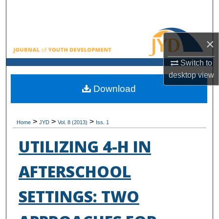
Search
Browse All Collections
×
My Account
Switch to
desktop
view
About
Download
Digital Commons Network™
>
>
>
Home
JYD
Vol. 8 (2013)
Iss. 1
UTILIZING 4-H IN
AFTERSCHOOL
SETTINGS: TWO