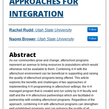
APPROACHES FOR
INTEGRATION
Authors
Rachel Rudd
,
Utah State University
Follow
Naomi Brower
,
Utah State University
Follow
Abstract
As our communities grow and change, afterschool programs
represent an avenue to bring resources to populations which would
otherwise not be available to them. Combining 4-H with the
afterschool environment can be beneficial in supporting and raising
the quality of afterschool programs being offered. This article
explores the benefits and challenges of two approaches of
implementing 4-H programming in afterschool settings: the 4-H
managed program that is created and run solely by 4-H faculty and
staff and the 4-H afterschool partnerships which are facilitated in
partnership with existing afterschool programs. Regardless of the
approach, combining 4-H with afterschool programs can strengthen
well established programs and can enhance the quality of all