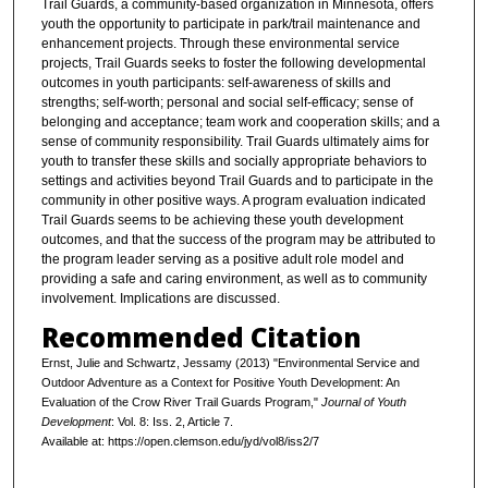
Trail Guards, a community-based organization in Minnesota, offers
youth the opportunity to participate in park/trail maintenance and
enhancement projects. Through these environmental service
projects, Trail Guards seeks to foster the following developmental
outcomes in youth participants: self-awareness of skills and
strengths; self-worth; personal and social self-efficacy; sense of
belonging and acceptance; team work and cooperation skills; and a
sense of community responsibility. Trail Guards ultimately aims for
youth to transfer these skills and socially appropriate behaviors to
settings and activities beyond Trail Guards and to participate in the
community in other positive ways. A program evaluation indicated
Trail Guards seems to be achieving these youth development
outcomes, and that the success of the program may be attributed to
the program leader serving as a positive adult role model and
providing a safe and caring environment, as well as to community
involvement. Implications are discussed.
Recommended Citation
Ernst, Julie and Schwartz, Jessamy (2013) "Environmental Service and
Outdoor Adventure as a Context for Positive Youth Development: An
Evaluation of the Crow River Trail Guards Program,"
Journal of Youth
Development
: Vol. 8: Iss. 2, Article 7.
Available at: https://open.clemson.edu/jyd/vol8/iss2/7