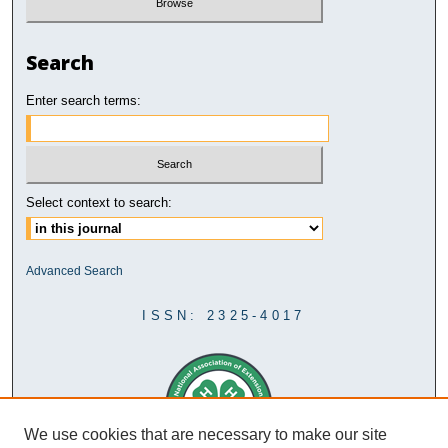
Search
Enter search terms:
Select context to search:
Advanced Search
ISSN: 2325-4017
We use cookies that are necessary to make our site