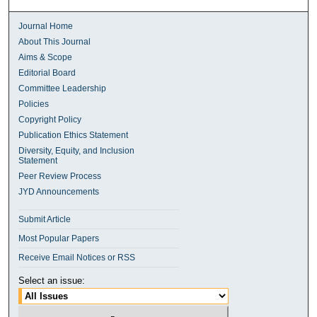
Journal Home
About This Journal
Aims & Scope
Editorial Board
Committee Leadership
Policies
Copyright Policy
Publication Ethics Statement
Diversity, Equity, and Inclusion
Statement
Peer Review Process
JYD Announcements
Submit Article
Most Popular Papers
Receive Email Notices or RSS
Select an issue: