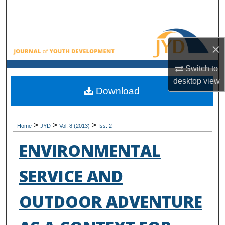
Search
Browse All Collections
×
My Account
Switch to
desktop
view
About
Download
Digital Commons Network™
>
>
>
Home
JYD
Vol. 8 (2013)
Iss. 2
ENVIRONMENTAL
SERVICE AND
OUTDOOR ADVENTURE