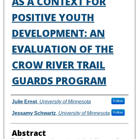
AS A CONTEXT FOR
POSITIVE YOUTH
DEVELOPMENT: AN
EVALUATION OF THE
CROW RIVER TRAIL
GUARDS PROGRAM
Authors
Julie Ernst
,
University of Minnesota
Follow
Jessamy Schwartz
,
University of Minnesota
Follow
Abstract