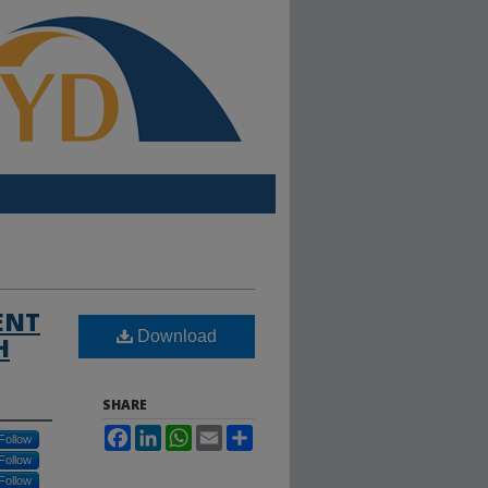
ENT
Download
H
SHARE
Facebook
LinkedIn
WhatsApp
Email
Share
Follow
Follow
Follow