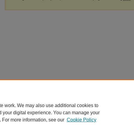
te work. We may also use additional cookies to
d your digital experience. You can manage your
. For more information, see our
Cookie Policy
Home
|
About
|
FAQ
|
My Account
|
Accessibility Statement