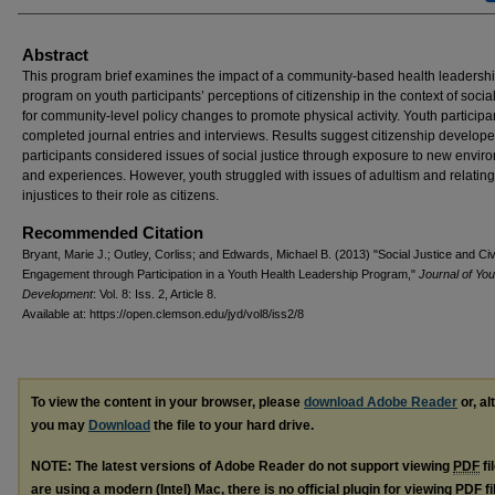
Abstract
This program brief examines the impact of a community-based health leadersh
program on youth participants’ perceptions of citizenship in the context of social
for community-level policy changes to promote physical activity. Youth participa
completed journal entries and interviews. Results suggest citizenship develop
participants considered issues of social justice through exposure to new envir
and experiences. However, youth struggled with issues of adultism and relating
injustices to their role as citizens.
Recommended Citation
Bryant, Marie J.; Outley, Corliss; and Edwards, Michael B. (2013) "Social Justice and Civ
Engagement through Participation in a Youth Health Leadership Program,"
Journal of You
Development
: Vol. 8: Iss. 2, Article 8.
Available at: https://open.clemson.edu/jyd/vol8/iss2/8
To view the content in your browser, please
download Adobe Reader
or, al
you may
Download
the file to your hard drive.
NOTE: The latest versions of Adobe Reader do not support viewing
PDF
fi
are using a modern (Intel) Mac, there is no official plugin for viewing
PDF
fi