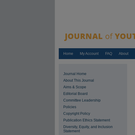
Home
My Account
FAQ
About
Journal Home
About This Journal
Aims & Scope
Editorial Board
Committee Leadership
Policies
Copyright Policy
Publication Ethics Statement
Diversity, Equity, and Inclusion
Statement