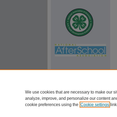
We use cookies that are necessary to make our si
analyze, improve, and personalize our content an
cookie preferences using the
Cookie settings
link