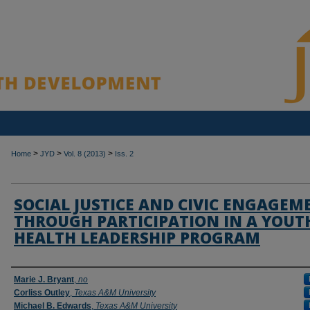
>
>
>
Home
JYD
Vol. 8 (2013)
Iss. 2
SOCIAL JUSTICE AND CIVIC ENGAGEM
THROUGH PARTICIPATION IN A YOUT
HEALTH LEADERSHIP PROGRAM
Authors
Marie J. Bryant
,
no
Corliss Outley
,
Texas A&M University
Michael B. Edwards
,
Texas A&M University