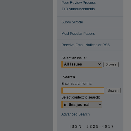
Peer Review Process
JYD Announcements
Submit Article
Most Popular Papers
Receive Email Notices or RSS
Select an issue:
Search
Enter search terms:
Select context to search:
Advanced Search
ISSN: 2325-4017