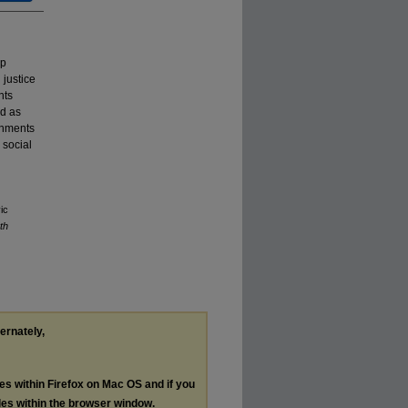
ip
 justice
nts
ed as
onments
 social
ic
th
ternately,
les within Firefox on Mac OS and if you
les within the browser window.