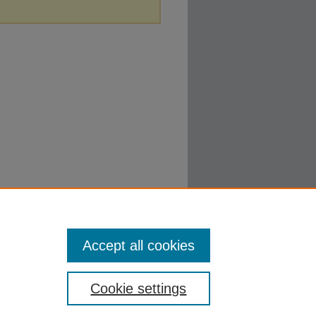
Accept all cookies
Cookie settings