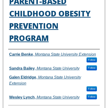
PARENT-BASED
CHILDHOOD OBESITY
PREVENTION
PROGRAM
Authors
Carrie Benke
,
Montana State University Extension
Follow
Sandra Bailey
,
Montana State University
Follow
Galen Eldridge
,
Montana State University
Extension
Follow
Wesley Lynch
,
Montana State University
Follow