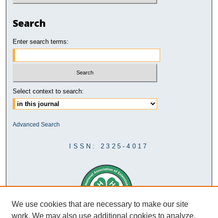
Search
Enter search terms:
Select context to search:
Advanced Search
ISSN: 2325-4017
We use cookies that are necessary to make our site
work. We may also use additional cookies to analyze,