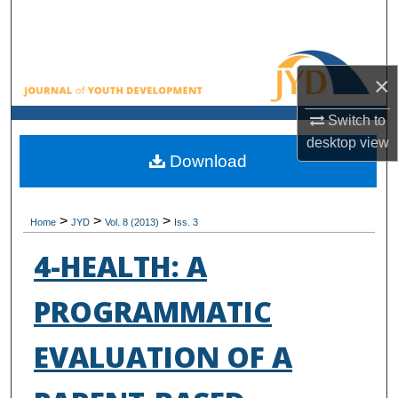
Search
Browse All Collections
×
My Account
Switch to
desktop
view
About
Download
Digital Commons Network™
>
>
>
Home
JYD
Vol. 8 (2013)
Iss. 3
4-HEALTH: A
PROGRAMMATIC
EVALUATION OF A