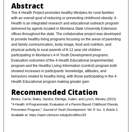
Abstract
The 4-Health Project promotes healthy lifestyles for rural families
with an overall goal of reducing or preventing childhood obesity. 4-
Health is an integrated research and educational outreach program
delivered by agents located in Montana State University Extension
offices throughout the state. The collaborative project was developed
to provide healthy living programs focusing on the areas of parenting
and family communication, body image, food and nutrition, and
physical activity to rural parents of 8-12 year old children
participating in Montana’s 4-H Youth Development programs.
Evaluation outcomes of the 4-Health Educational (experimental)
program and the Healthy Living Information (control) program both
showed increases in participants’ knowledge, attitudes, and
behaviors related to healthy living, with those participating in the 4-
Health Educational program making greater gain
Recommended Citation
Benke, Carrie; Bailey, Sandra; Eldridge, Galen; and Lynch, Wesley (2013)
"4-Health: A Programmatic Evaluation of a Parent-Based Childhood Obesity
Prevention Program,"
Journal of Youth Development
: Vol. 8: Iss. 3, Article 2.
Available at: https://open.clemson.edu/jyd/vol8/iss3/2