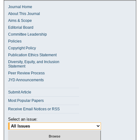
Journal Home
About This Journal
Aims & Scope
Editorial Board
Committee Leadership
Policies
Copyright Policy
Publication Ethics Statement
Diversity, Equity, and Inclusion
Statement
Peer Review Process
JYD Announcements
Submit Article
Most Popular Papers
Receive Email Notices or RSS
Select an issue: