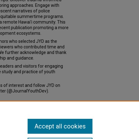
oring approaches. Engage with
lescent narratives of police
, equitable summertime programs.
in a remote Hawai‘i community. This
recent publication promoting a more
velopment ecosystems.
hors who selected JYD as the
eviewers who contributed time and
. We further acknowledge and thank
hip and guidance.
aders and visitors for engaging
he study and practice of youth
es of interest and follow JYD on
itter (@JournalYouthDev).
Accept all cookies