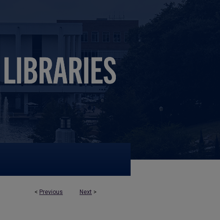
<
Previous
Next
>