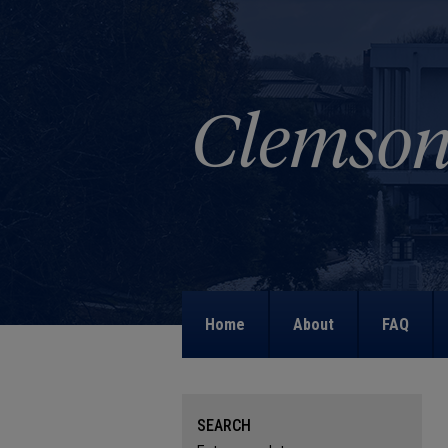
Home
About
FAQ
SEARCH