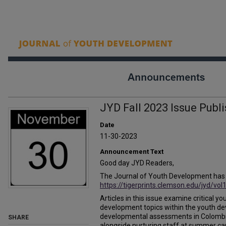
JYD Fall 2023 Issue Publ
Date
11-30-2023
Announcement Text
Good day JYD Readers,
The Journal of Youth Development has pu
https://tigerprints.clemson.edu/jyd/vol
Articles in this issue examine critica
development topics within the youth de
developmental assessments in Colombi
SHARE
alongside nurturing staff at summer 