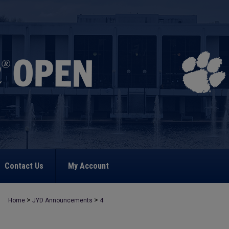
Contact Us
My Account
>
>
Home
JYD Announcements
4