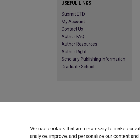
USEFUL LINKS
Submit ETD
My Account
Contact Us
Author FAQ
Author Resources
Author Rights
Scholarly Publishing Information
Graduate School
We use cookies that are necessary to make our si
analyze, improve, and personalize our content and