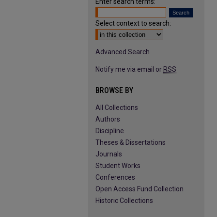
Enter search terms:
Select context to search:
Advanced Search
Notify me via email or
RSS
BROWSE BY
All Collections
Authors
Discipline
Theses & Dissertations
Journals
Student Works
Conferences
Open Access Fund Collection
Historic Collections