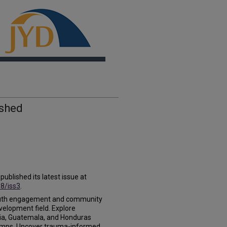
ished
blished its latest issue at
18/iss3
.
l youth engagement and community
velopment field. Explore
a, Guatemala, and Honduras
camps. Uncover trauma-informed