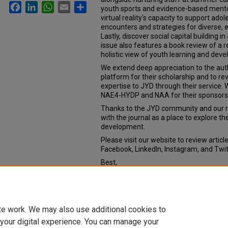
Facebook
LinkedIn
WhatsApp
Email
Share
youth sports and evidence-based ment
virtual reality's capacity to support ado
encounters and strategies for diverse
Lastly, discover social capital building 
issue also features a book review of a 
holistic view of youth learning and de
We extend deep appreciation to the aut
platform for their scholarship and to r
expertise to JYD through their service
NAE4-HYDP and NAA for their sponsors
Thanks to the JYD community and our re
with the journal as a place to explore t
development.
Please visit our website to review articl
Facebook, LinkedIn, Instagram, and Tw
Best,
Barry A. Garst
Editor-in-Chief
Journal of Youth Development
te work. We may also use additional cookies to
 your digital experience. You can manage your