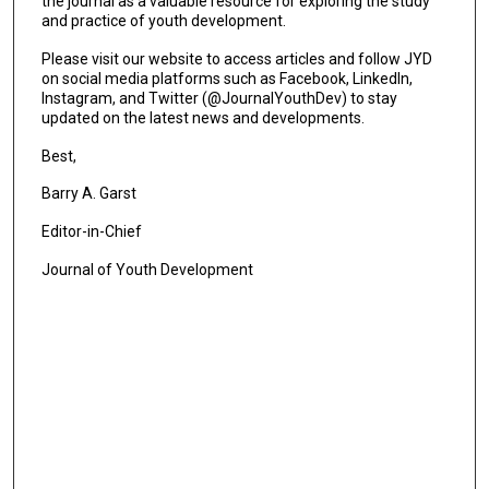
the journal as a valuable resource for exploring the study
and practice of youth development.
Please visit our website to access articles and follow JYD
on social media platforms such as Facebook, LinkedIn,
Instagram, and Twitter (@JournalYouthDev) to stay
updated on the latest news and developments.
Best,
Barry A. Garst
Editor-in-Chief
Journal of Youth Development