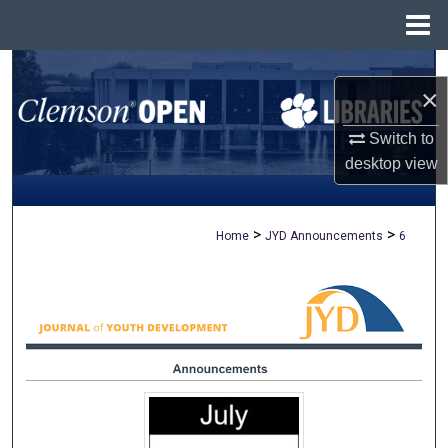
Menu
Home
Search
×
Browse All Collections
Switch to
desktop
view
My Account
About
>
>
Home
JYD Announcements
6
Digital Commons Network™