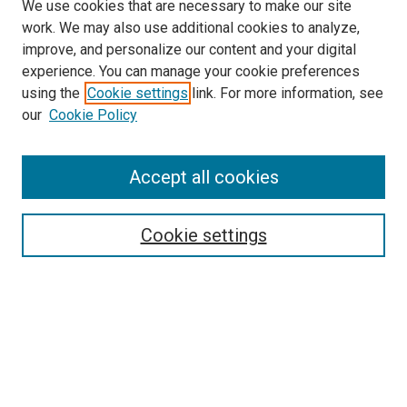
We use cookies that are necessary to make our site
work. We may also use additional cookies to analyze,
improve, and personalize our content and your digital
experience. You can manage your cookie preferences
using the
Cookie settings
link. For more information, see
SEARCH
our
Cookie Policy
Enter search terms:
Accept all cookies
Select context to search:
Cookie settings
Advanced Search
Notify me via email or
RSS
BROWSE BY
All Collections
Authors