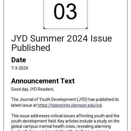
JYD Summer 2024 Issue
Published
Date
7-3-2024
Announcement Text
Good day JYD Readers,
The Journal of Youth Development (JYD) has published its
latest issue at
https://tigerprints.clemson.edu/jyd
.
This issue addresses critical issues affecting youth and the
youth development field. Key articles include a study on the
global campus mental health crisis, revealing alarming