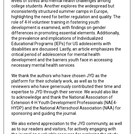
levels of stress and mental health challenges among
college students. Another explores the widespread but
inconsistently structured summer camps in Europe,
highlighting the need for better regulation and quality. The
role of 4-H volunteer training in fostering youth
development is examined, with findings on gender
differences in promoting essential elements. Additionally,
the prevalence and implications of Individualized
Educational Programs (IEPs) for US adolescents with
disabilities are discussed. Lastly, an article emphasizes the
critical period of adolescence for mental health
development and the barriers youth face in accessing
necessary mental health services.
We thank the authors who have chosen JYD as the
platform for their scholarly work, as well as to the
reviewers who have generously contributed their time and
expertise to JYD through their service. We would also like
to acknowledge and thank the National Association of
Extension 4-H Youth Development Professionals (NAE4-
HYDP) and the National Afterschool Association (NAA) for
sponsoring and guiding the journal.
We also extend appreciation to the JYD community, as well
as to our readers and visitors, for actively engaging with