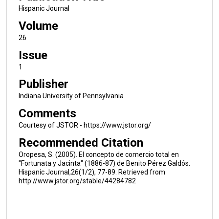
Hispanic Journal
Volume
26
Issue
1
Publisher
Indiana University of Pennsylvania
Comments
Courtesy of JSTOR - https://www.jstor.org/
Recommended Citation
Oropesa, S. (2005). El concepto de comercio total en
"Fortunata y Jacinta" (1886-87) de Benito Pérez Galdós.
Hispanic Journal,26(1/2), 77-89. Retrieved from
http://www.jstor.org/stable/44284782