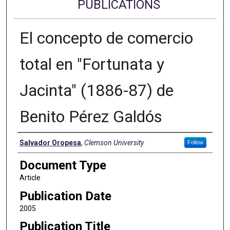
PUBLICATIONS
El concepto de comercio
total en "Fortunata y
Jacinta" (1886-87) de
Benito Pérez Galdós
Authors
Salvador Oropesa
,
Clemson University
Follow
Document Type
Article
Publication Date
2005
Publication Title