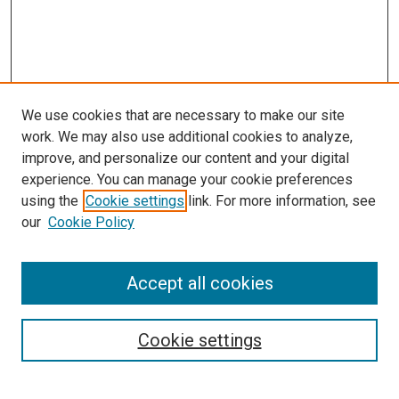
We use cookies that are necessary to make our site
work. We may also use additional cookies to analyze,
improve, and personalize our content and your digital
experience. You can manage your cookie preferences
using the
Cookie settings
link. For more information, see
SEARCH
our
Cookie Policy
Enter search terms:
Accept all cookies
Select context to search:
Cookie settings
Advanced Search