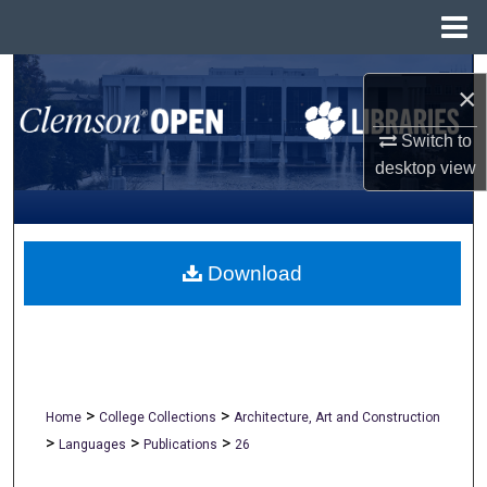
Menu
Home
Search
×
Browse All Collections
Switch to
desktop
view
My Account
About
Download
Digital Commons Network™
>
>
Home
College Collections
Architecture, Art and Construction
>
>
>
Languages
Publications
26