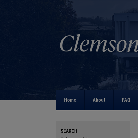
Home
About
FAQ
SEARCH