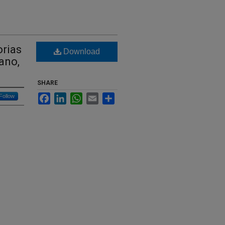
orias
Download
ano,
SHARE
Facebook
LinkedIn
WhatsApp
Email
Share
Follow