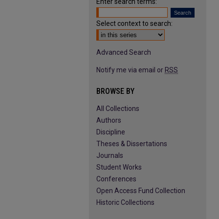
Enter search terms:
Select context to search:
Advanced Search
Notify me via email or
RSS
BROWSE BY
All Collections
Authors
Discipline
Theses & Dissertations
Journals
Student Works
Conferences
Open Access Fund Collection
Historic Collections