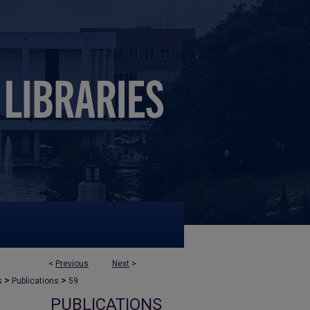
<
Previous
Next
>
>
>
s
Publications
59
PUBLICATIONS