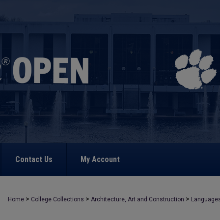
Contact Us
My Account
>
>
>
Home
College Collections
Architecture, Art and Construction
Language