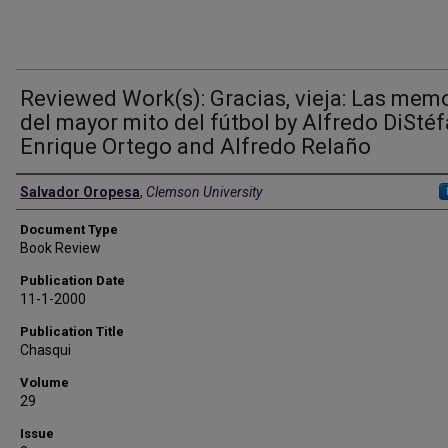
Reviewed Work(s): Gracias, vieja: Las mem
del mayor mito del fútbol by Alfredo DiStéf
Enrique Ortego and Alfredo Relaño
Authors
Salvador Oropesa
,
Clemson University
Document Type
Book Review
Publication Date
11-1-2000
Publication Title
Chasqui
Volume
29
Issue