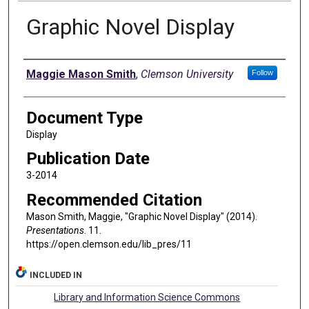
Graphic Novel Display
Authors
Maggie Mason Smith
,
Clemson University
Follow
Document Type
Display
Publication Date
3-2014
Recommended Citation
Mason Smith, Maggie, "Graphic Novel Display" (2014).
Presentations
. 11.
https://open.clemson.edu/lib_pres/11
INCLUDED IN
Library and Information Science Commons