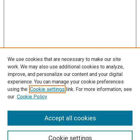
We use cookies that are necessary to make our site
work. We may also use additional cookies to analyze,
improve, and personalize our content and your digital
experience. You can manage your cookie preferences
using the
Cookie settings
link. For more information, see
SEARCH
our
Cookie Policy
Enter search terms:
Accept all cookies
Select context to search:
Cookie settings