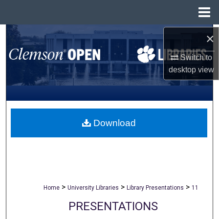
Menu
Home
×
Search
Switch to
Browse All Collections
desktop
view
My Account
About
Download
Digital Commons Network™
>
>
>
Home
University Libraries
Library Presentations
11
PRESENTATIONS