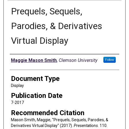
Prequels, Sequels,
Parodies, & Derivatives
Virtual Display
Authors
Maggie Mason Smith
,
Clemson University
Follow
Document Type
Display
Publication Date
7-2017
Recommended Citation
Mason Smith, Maggie, "Prequels, Sequels, Parodies, &
Derivatives Virtual Display" (2017).
Presentations
. 110.