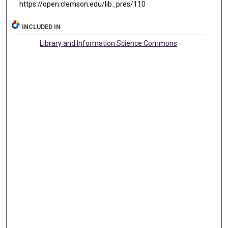
https://open.clemson.edu/lib_pres/110
INCLUDED IN
Library and Information Science Commons