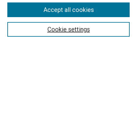
Accept all cookies
Select context to search:
Cookie settings
Advanced Search
Notify me via email or
RSS
BROWSE BY
All Collections
Authors
Discipline
Theses & Dissertations
Journals
Student Works
Conferences
Open Access Fund Collection
Historic Collections