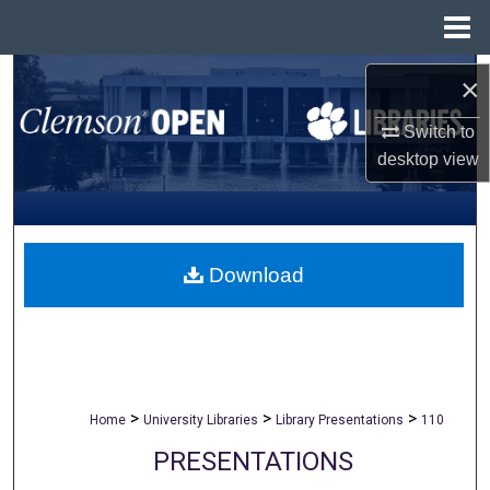
Menu
Home
Search
×
Browse All Collections
Switch to
desktop
view
My Account
About
Download
Digital Commons Network™
>
>
>
Home
University Libraries
Library Presentations
110
PRESENTATIONS