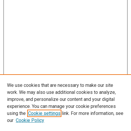
We use cookies that are necessary to make our site
work. We may also use additional cookies to analyze,
improve, and personalize our content and your digital
experience. You can manage your cookie preferences
using the
Cookie settings
link. For more information, see
SEARCH
our
Cookie Policy
Enter search terms: