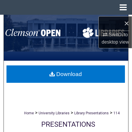
Menu
Home
×
Search
Switch to
Browse All Collections
desktop
view
My Account
About
Download
Digital Commons Network™
>
>
>
Home
University Libraries
Library Presentations
114
PRESENTATIONS