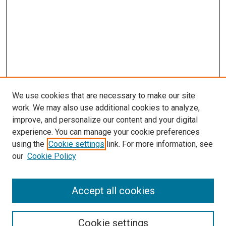
We use cookies that are necessary to make our site
work. We may also use additional cookies to analyze,
improve, and personalize our content and your digital
experience. You can manage your cookie preferences
using the
Cookie settings
link. For more information, see
SEARCH
our
Cookie Policy
Enter search terms:
Accept all cookies
Select context to search:
Cookie settings