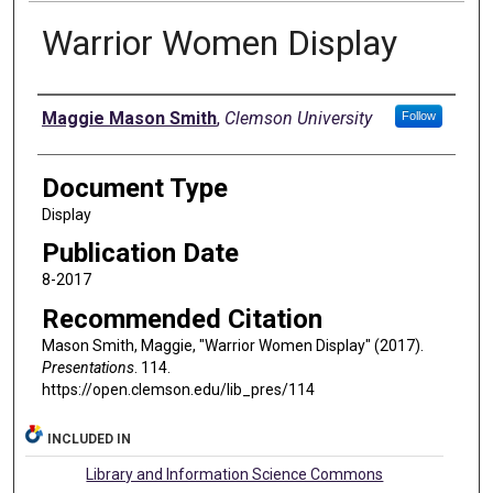
Warrior Women Display
Authors
Maggie Mason Smith
,
Clemson University
Follow
Document Type
Display
Publication Date
8-2017
Recommended Citation
Mason Smith, Maggie, "Warrior Women Display" (2017).
Presentations
. 114.
https://open.clemson.edu/lib_pres/114
INCLUDED IN
Library and Information Science Commons