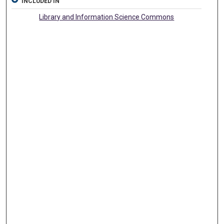
INCLUDED IN
Library and Information Science Commons