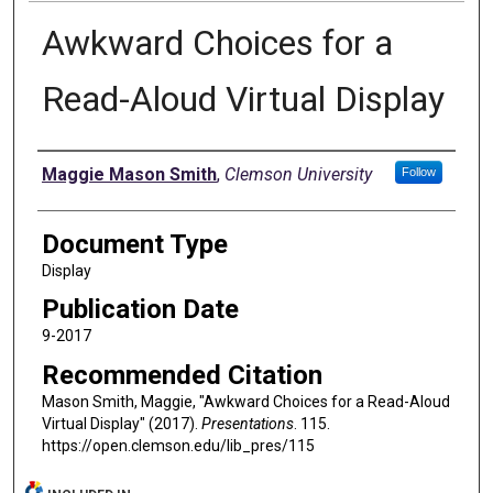
Awkward Choices for a
Read-Aloud Virtual Display
Authors
Maggie Mason Smith
,
Clemson University
Follow
Document Type
Display
Publication Date
9-2017
Recommended Citation
Mason Smith, Maggie, "Awkward Choices for a Read-Aloud
Virtual Display" (2017).
Presentations
. 115.
https://open.clemson.edu/lib_pres/115