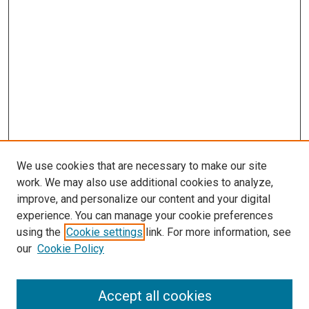
We use cookies that are necessary to make our site
work. We may also use additional cookies to analyze,
improve, and personalize our content and your digital
experience. You can manage your cookie preferences
using the
Cookie settings
link. For more information, see
SEARCH
our
Cookie Policy
Enter search terms:
Accept all cookies