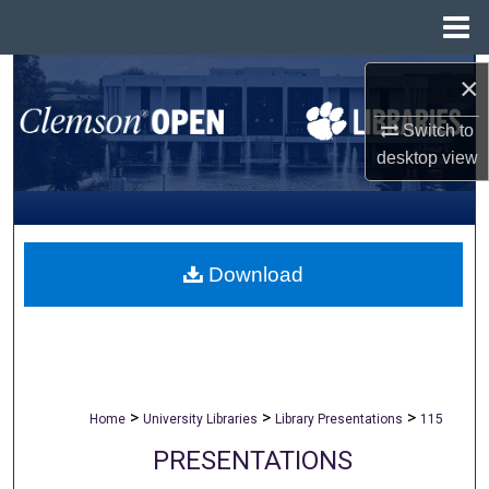
Menu
Home
Search
×
Switch to
Browse All Collections
desktop
view
My Account
About
Download
Digital Commons Network™
>
>
>
Home
University Libraries
Library Presentations
115
PRESENTATIONS