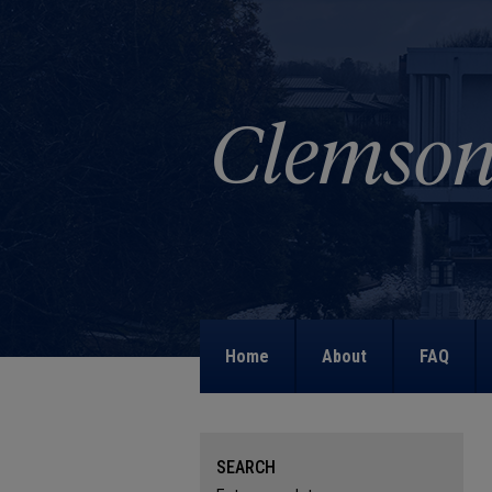
Home
About
FAQ
SEARCH