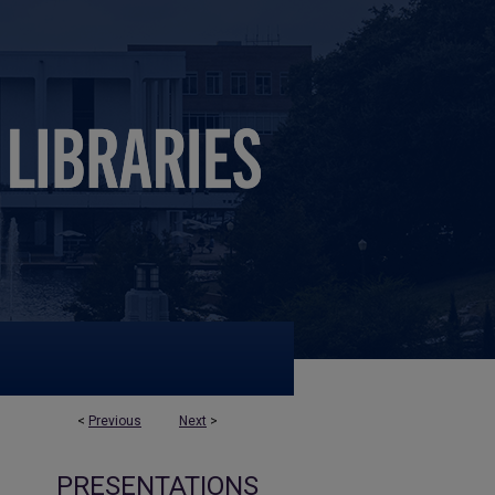
<
Previous
Next
>
PRESENTATIONS