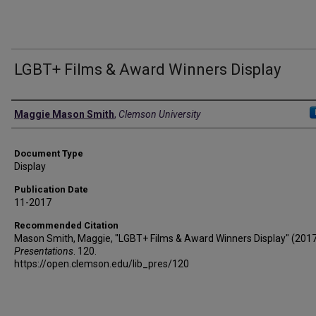
LGBT+ Films & Award Winners Display
Authors
Maggie Mason Smith
,
Clemson University
Document Type
Display
Publication Date
11-2017
Recommended Citation
Mason Smith, Maggie, "LGBT+ Films & Award Winners Display" (2017
Presentations
. 120.
https://open.clemson.edu/lib_pres/120