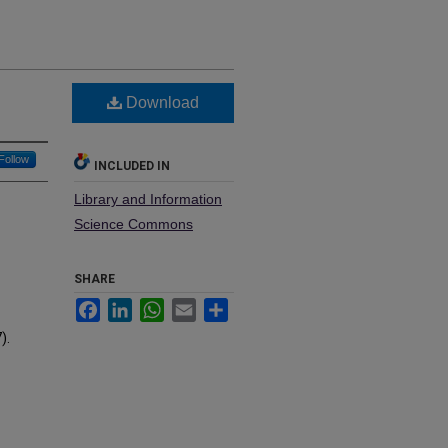
Download
Follow
INCLUDED IN
Library and Information
Science Commons
SHARE
Facebook
LinkedIn
WhatsApp
Email
Share
).