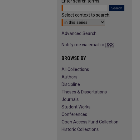
Enter search terms:
Select context to search:
Advanced Search
Notify me via email or
RSS
BROWSE BY
All Collections
Authors
Discipline
Theses & Dissertations
Journals
Student Works
Conferences
Open Access Fund Collection
Historic Collections