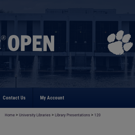
Contact Us
My Account
>
>
>
Home
University Libraries
Library Presentations
120