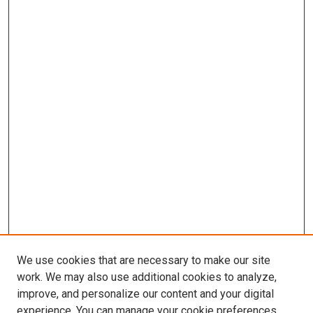
We use cookies that are necessary to make our site
work. We may also use additional cookies to analyze,
improve, and personalize our content and your digital
experience. You can manage your cookie preferences