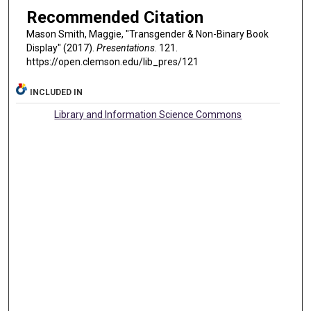
Recommended Citation
Mason Smith, Maggie, "Transgender & Non-Binary Book
Display" (2017).
Presentations
. 121.
https://open.clemson.edu/lib_pres/121
INCLUDED IN
Library and Information Science Commons