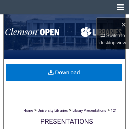
Menu
Home
Search
×
Browse All Collections
Switch to
desktop
view
My Account
About
Download
Digital Commons Network™
>
>
>
Home
University Libraries
Library Presentations
121
PRESENTATIONS