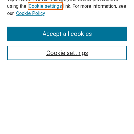
using the
Cookie settings
link. For more information, see
SEARCH
our
Cookie Policy
Enter search terms:
Accept all cookies
Select context to search:
Cookie settings
Advanced Search
Notify me via email or
RSS
BROWSE BY
All Collections
Authors
Discipline
Theses & Dissertations
Journals
Student Works