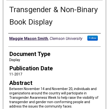
Transgender & Non-Binary
Book Display
Authors
Maggie Mason Smith
,
Clemson University
Follow
Document Type
Display
Publication Date
11-2017
Abstract
Between November 14 and November 20, individuals and
organizations around the country will participate in
Transgender Awareness Week to help raise the visibility of
transgender and gender non-conforming people and
address the issues the community faces.