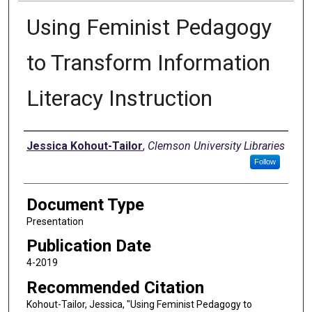
Using Feminist Pedagogy
to Transform Information
Literacy Instruction
Authors
Jessica Kohout-Tailor
,
Clemson University Libraries
Follow
Document Type
Presentation
Publication Date
4-2019
Recommended Citation
Kohout-Tailor, Jessica, "Using Feminist Pedagogy to