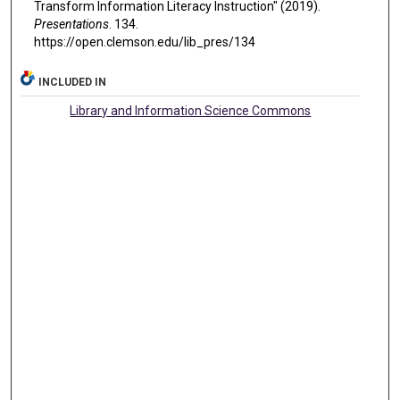
Transform Information Literacy Instruction" (2019).
Presentations
. 134.
https://open.clemson.edu/lib_pres/134
INCLUDED IN
Library and Information Science Commons