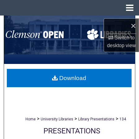
Menu
Home
Search
×
Browse All Collections
Switch to
desktop
view
My Account
About
Download
Digital Commons Network™
>
>
>
Home
University Libraries
Library Presentations
134
PRESENTATIONS