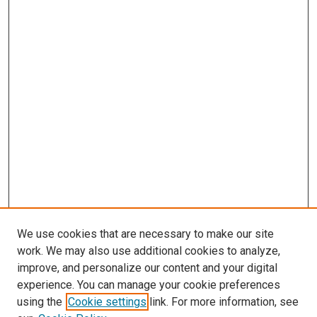
We use cookies that are necessary to make our site
work. We may also use additional cookies to analyze,
improve, and personalize our content and your digital
experience. You can manage your cookie preferences
using the
Cookie settings
link. For more information, see
SEARCH