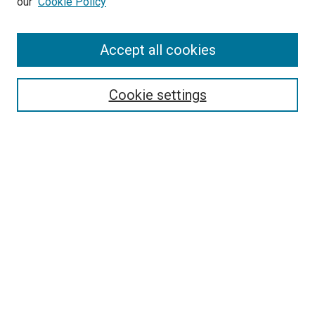
our
Cookie Policy
Enter search terms:
Accept all cookies
Select context to search:
Cookie settings
Advanced Search
Notify me via email or
RSS
BROWSE BY
All Collections
Authors
Discipline
Theses & Dissertations
Journals
Student Works
Conferences
Open Access Fund Collection