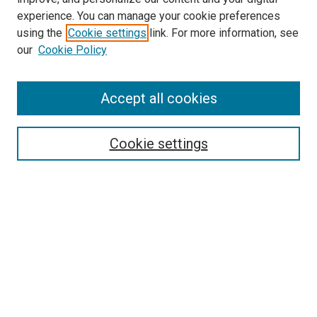
experience. You can manage your cookie preferences
using the
Cookie settings
link. For more information, see
SEARCH
our
Cookie Policy
Enter search terms:
Accept all cookies
Select context to search:
Cookie settings
Advanced Search
Notify me via email or
RSS
BROWSE BY
All Collections
Authors
Discipline
Theses & Dissertations
Journals