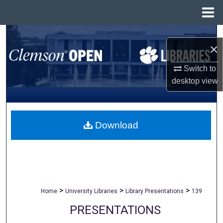
Menu
Home
Search
×
Browse All Collections
Switch to
desktop
view
My Account
About
Download
Digital Commons Network™
>
>
>
Home
University Libraries
Library Presentations
139
PRESENTATIONS