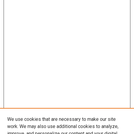
We use cookies that are necessary to make our site
work. We may also use additional cookies to analyze,
improve, and personalize our content and your digital