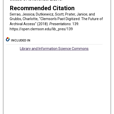
Recommended Citation
Serrao, Jessica; Dutkiewicz, Scott; Prater, Janice; and
Grubbs, Charlotte, "Clemson’s Past Digitized: The Future of
Archival Access" (2018).
Presentations
. 139.
https://open.clemson.edu/lib_pres/139
INCLUDED IN
Library and Information Science Commons