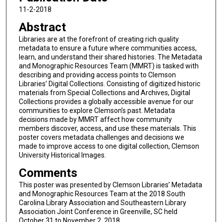
11-2-2018
Abstract
Libraries are at the forefront of creating rich quality
metadata to ensure a future where communities access,
learn, and understand their shared histories. The Metadata
and Monographic Resources Team (MMRT) is tasked with
describing and providing access points to Clemson
Libraries’ Digital Collections. Consisting of digitized historic
materials from Special Collections and Archives, Digital
Collections provides a globally accessible avenue for our
communities to explore Clemson’s past. Metadata
decisions made by MMRT affect how community
members discover, access, and use these materials. This
poster covers metadata challenges and decisions we
made to improve access to one digital collection, Clemson
University Historical Images.
Comments
This poster was presented by Clemson Libraries’ Metadata
and Monographic Resources Team at the 2018 South
Carolina Library Association and Southeastern Library
Association Joint Conference in Greenville, SC held
October 31 to November 2, 2018.