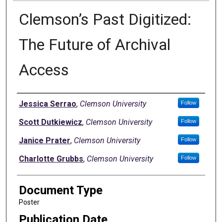
Clemson’s Past Digitized:
The Future of Archival
Access
Authors
Jessica Serrao
,
Clemson University
Follow
Scott Dutkiewicz
,
Clemson University
Follow
Janice Prater
,
Clemson University
Follow
Charlotte Grubbs
,
Clemson University
Follow
Document Type
Poster
Publication Date