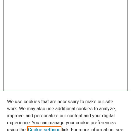
We use cookies that are necessary to make our site
work. We may also use additional cookies to analyze,
improve, and personalize our content and your digital
experience. You can manage your cookie preferences
using the
Cookie settings
link. For more information, see