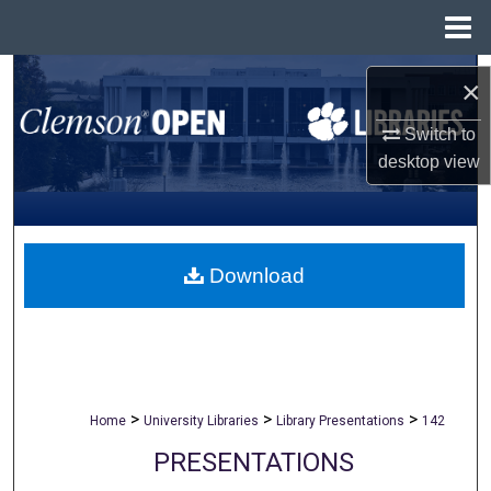
Menu
Home
Search
×
Browse All Collections
Switch to
desktop
view
My Account
About
Download
Digital Commons Network™
>
>
>
Home
University Libraries
Library Presentations
142
PRESENTATIONS