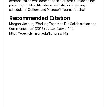
demonstration was done of each platform outside of the
presentation files. Also discussed utilizing meetings
scheduler in Outlook and Microsoft Teams for chat.
Recommended Citation
Morgan, Joshua, "Working Together: File Collaboration and
Communication" (2019).
Presentations
. 142.
https://open.clemson.edu/lib_pres/142