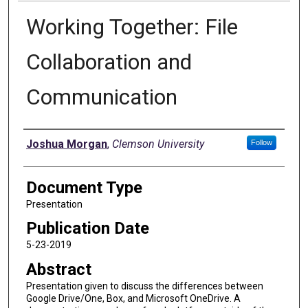
Working Together: File
Collaboration and
Communication
Authors
Joshua Morgan
,
Clemson University
Follow
Document Type
Presentation
Publication Date
5-23-2019
Abstract
Presentation given to discuss the differences between
Google Drive/One, Box, and Microsoft OneDrive. A