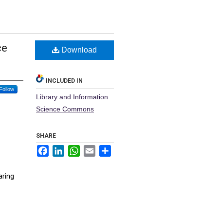
ce
Download
INCLUDED IN
Follow
Library and Information
Science Commons
SHARE
Facebook
LinkedIn
WhatsApp
Email
Share
aring