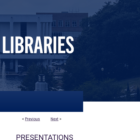
<
Previous
Next
>
PRESENTATIONS