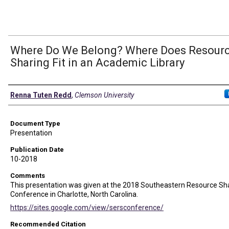
Where Do We Belong? Where Does Resour
Sharing Fit in an Academic Library
Authors
Renna Tuten Redd
,
Clemson University
Document Type
Presentation
Publication Date
10-2018
Comments
This presentation was given at the 2018 Southeastern Resource Sh
Conference in Charlotte, North Carolina.
https://sites.google.com/view/sersconference/
Recommended Citation