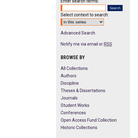
Enter search terms:
Select context to search:
Advanced Search
Notify me via email or
RSS
BROWSE BY
All Collections
Authors
Discipline
Theses & Dissertations
Journals
Student Works
Conferences
Open Access Fund Collection
Historic Collections