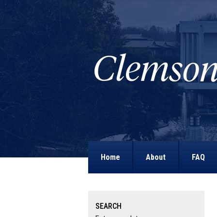
Home
About
FAQ
SEARCH