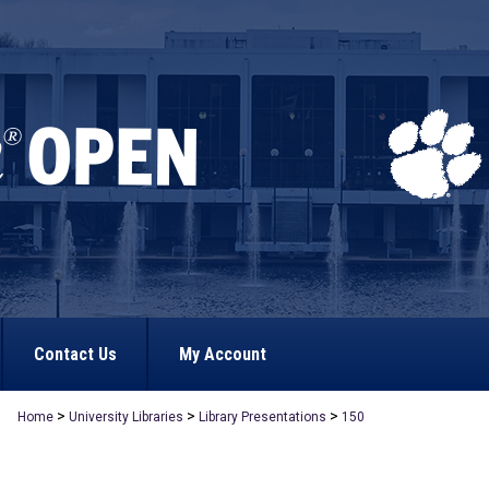
Contact Us
My Account
>
>
>
Home
University Libraries
Library Presentations
150