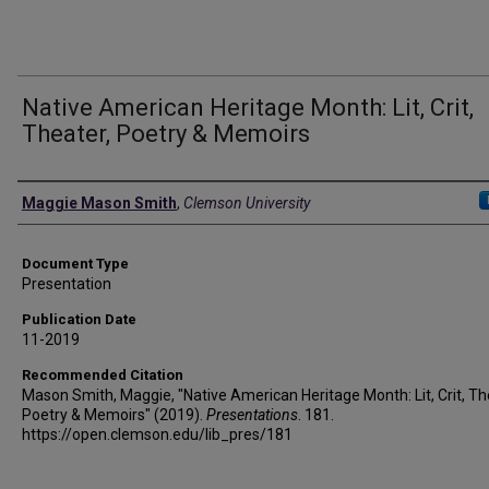
Native American Heritage Month: Lit, Crit,
Theater, Poetry & Memoirs
Authors
Maggie Mason Smith
,
Clemson University
Document Type
Presentation
Publication Date
11-2019
Recommended Citation
Mason Smith, Maggie, "Native American Heritage Month: Lit, Crit, Th
Poetry & Memoirs" (2019).
Presentations
. 181.
https://open.clemson.edu/lib_pres/181