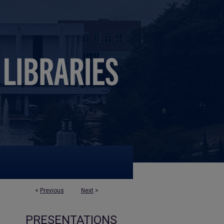
<
Previous
Next
>
PRESENTATIONS