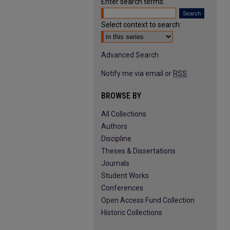
Enter search terms:
Select context to search:
Advanced Search
Notify me via email or
RSS
BROWSE BY
All Collections
Authors
Discipline
Theses & Dissertations
Journals
Student Works
Conferences
Open Access Fund Collection
Historic Collections