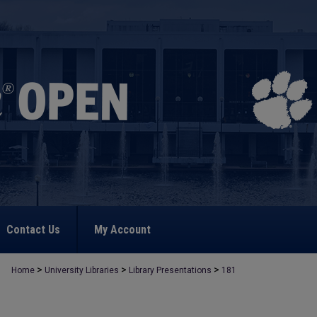
Contact Us
My Account
>
>
>
Home
University Libraries
Library Presentations
181