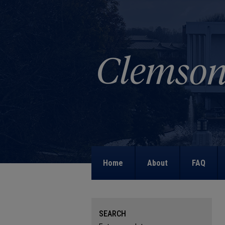
Home
About
FAQ
SEARCH