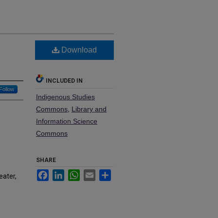
Download
INCLUDED IN
Follow
Indigenous Studies
Commons
,
Library and
Information Science
Commons
SHARE
Facebook
LinkedIn
WhatsApp
Email
Share
eater,