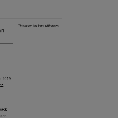
This paper has been withdrawn.
an
he 2019
22,
back
mson