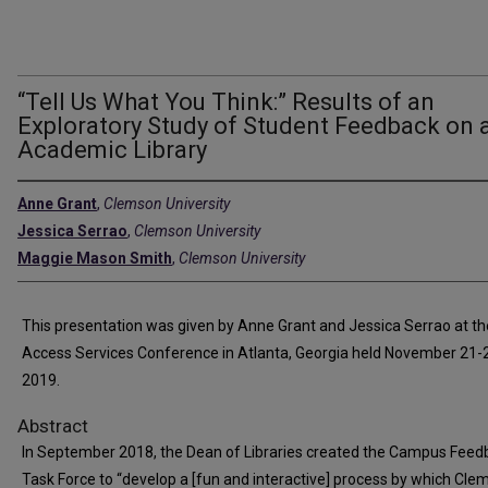
“Tell Us What You Think:” Results of an
Exploratory Study of Student Feedback on 
Academic Library
Anne Grant
,
Clemson University
Jessica Serrao
,
Clemson University
Maggie Mason Smith
,
Clemson University
This presentation was given by Anne Grant and Jessica Serrao at t
Access Services Conference in Atlanta, Georgia held November 21-
2019.
Abstract
In September 2018, the Dean of Libraries created the Campus Feed
Task Force to “develop a [fun and interactive] process by which Cle