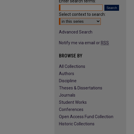
Enter search terms:
Select context to search:
Advanced Search
Notify me via email or
RSS
BROWSE BY
All Collections
Authors
Discipline
Theses & Dissertations
Journals
Student Works
Conferences
Open Access Fund Collection
Historic Collections