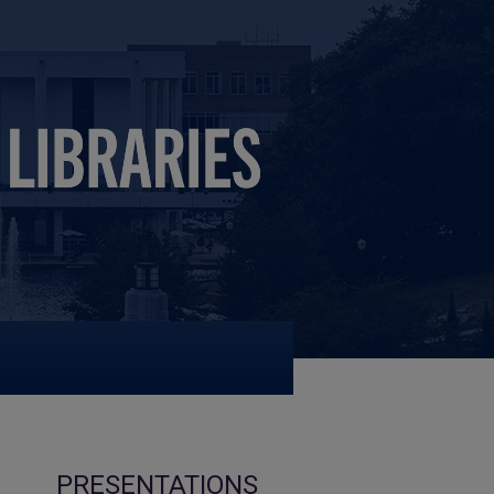
PRESENTATIONS