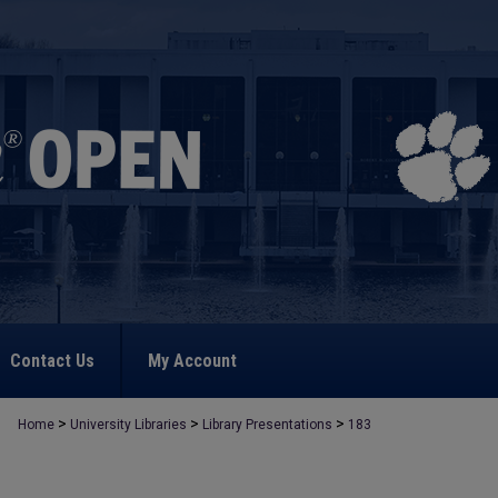
Contact Us
My Account
>
>
>
Home
University Libraries
Library Presentations
183