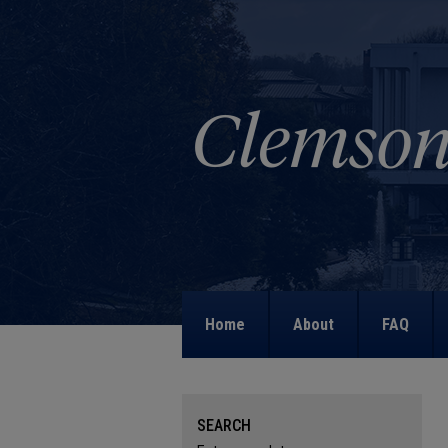
Home
About
FAQ
SEARCH