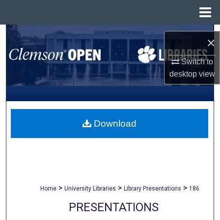
Menu
Home
Search
×
Browse All Collections
Switch to
desktop
view
My Account
About
Download
Digital Commons Network™
>
>
>
Home
University Libraries
Library Presentations
186
PRESENTATIONS