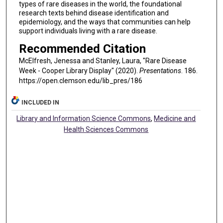
types of rare diseases in the world, the foundational
research texts behind disease identification and
epidemiology, and the ways that communities can help
support individuals living with a rare disease.
Recommended Citation
McElfresh, Jenessa and Stanley, Laura, "Rare Disease
Week - Cooper Library Display" (2020).
Presentations
. 186.
https://open.clemson.edu/lib_pres/186
INCLUDED IN
Library and Information Science Commons
,
Medicine and
Health Sciences Commons