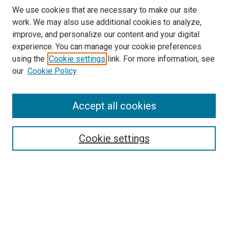
We use cookies that are necessary to make our site
work. We may also use additional cookies to analyze,
improve, and personalize our content and your digital
experience. You can manage your cookie preferences
using the
Cookie settings
link. For more information, see
SEARCH
our
Cookie Policy
Enter search terms:
Accept all cookies
Select context to search:
Cookie settings
Advanced Search
Notify me via email or
RSS
BROWSE BY
All Collections
Authors