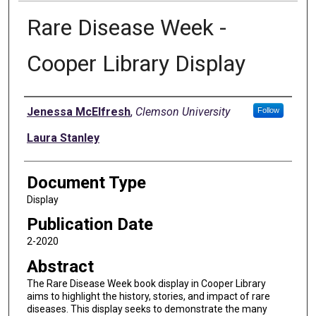
Rare Disease Week -
Cooper Library Display
Authors
Jenessa McElfresh
,
Clemson University
Follow
Laura Stanley
Document Type
Display
Publication Date
2-2020
Abstract
The Rare Disease Week book display in Cooper Library
aims to highlight the history, stories, and impact of rare
diseases. This display seeks to demonstrate the many