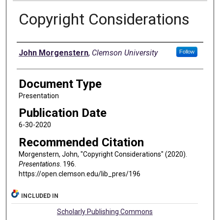
Copyright Considerations
Authors
John Morgenstern
,
Clemson University
Follow
Document Type
Presentation
Publication Date
6-30-2020
Recommended Citation
Morgenstern, John, "Copyright Considerations" (2020).
Presentations
. 196.
https://open.clemson.edu/lib_pres/196
INCLUDED IN
Scholarly Publishing Commons