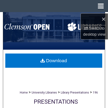
Menu
Home
×
Search
Switch to
Browse All Collections
desktop
view
My Account
About
Download
Digital Commons Network™
>
>
>
Home
University Libraries
Library Presentations
196
PRESENTATIONS