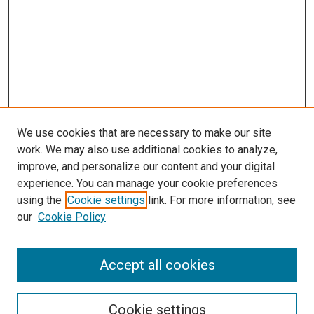
We use cookies that are necessary to make our site
work. We may also use additional cookies to analyze,
improve, and personalize our content and your digital
experience. You can manage your cookie preferences
using the
Cookie settings
link. For more information, see
SEARCH
our
Cookie Policy
Enter search terms:
Accept all cookies
Select context to search:
Cookie settings