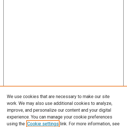
We use cookies that are necessary to make our site
work. We may also use additional cookies to analyze,
improve, and personalize our content and your digital
experience. You can manage your cookie preferences
using the
Cookie settings
link. For more information, see
SEARCH