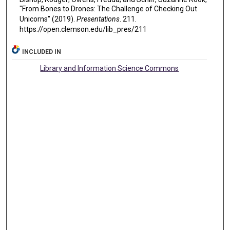
"From Bones to Drones: The Challenge of Checking Out
Unicorns" (2019).
Presentations
. 211.
https://open.clemson.edu/lib_pres/211
INCLUDED IN
Library and Information Science Commons