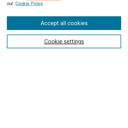
our
Cookie Policy
Enter search terms:
Accept all cookies
Select context to search:
Cookie settings
Advanced Search
Notify me via email or
RSS
BROWSE BY
All Collections
Authors
Discipline
Theses & Dissertations
Journals
Student Works
Conferences