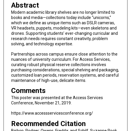
Abstract
Modern academic library shelves are no longer limited to
books and media—collections today include “unicorns,”
which we define as unique items such as DSLR cameras,
VR headsets, puppets, modeling kits—even skeletons and
drones. Supporting students’ ever-changing curricular and
research needs requires constant creativity, problem
solving, and technology expertise.
Partnerships across campus ensure close attention to the
nuances of university curriculum. For Access Services,
curating robust physical reserve collections involves
purchasing considerations, special shelving and packaging,
customized loan periods, reservation systems, and careful
maintenance of high-use, delicate items.
Comments
This poster was presented at the Access Services
Conference, November 21, 2019.
https://www.accessservicesconference.org/
Recommended Citation
Bishop, Rodger; Owens, Fredda; and Schilf, Suzanne Rook,