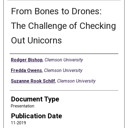
From Bones to Drones:
The Challenge of Checking
Out Unicorns
Authors
Rodger Bishop
,
Clemson University
Fredda Owens
,
Clemson University
Suzanne Rook Schilf
,
Clemson University
Document Type
Presentation
Publication Date
11-2019