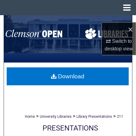
Menu
Home
Search
×
Browse All Collections
Switch to
desktop
view
My Account
About
Download
Digital Commons Network™
>
>
>
Home
University Libraries
Library Presentations
211
PRESENTATIONS